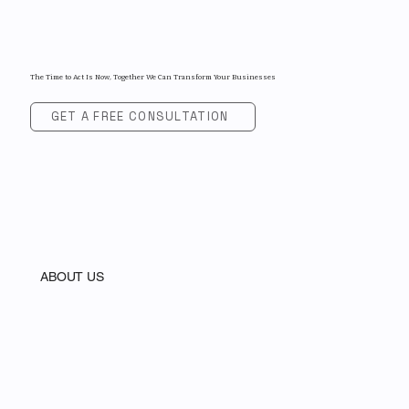
The Time to Act Is Now, Together We Can Transform Your Businesses
GET A FREE CONSULTATION
ABOUT US