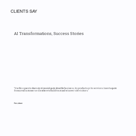
CLIENTS SAY
AI Transformations, Success Stories
“Use this space to share a testimonial quote about the business, its products or its services. Insert a quote
from a real customer or client here to build trust and win over site visitors.”
Ron Joileen