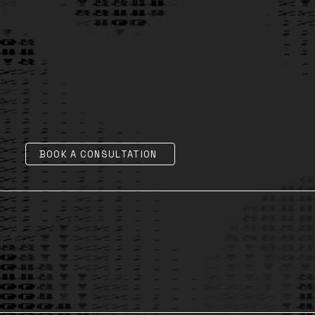
Let's Develop a Winning AI Strategy Together
BOOK A CONSULTATION
AI Legal, Ethics & Governance
1