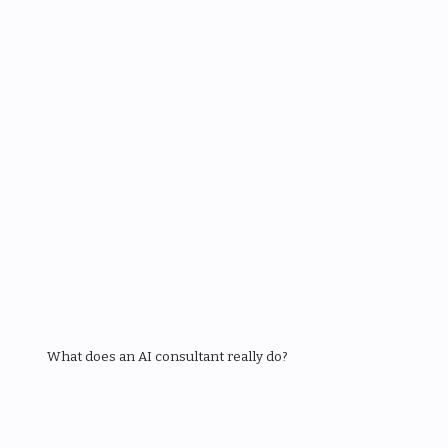
What does an AI consultant really do?