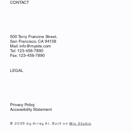
CONTACT
500 Terry Francine Street,
San Francisco, CA 94158
Mail:
info@mysite.com
Tel: 123-456-7890
Fax: 123-456-7890
LEGAL
Privacy Policy
Accessibility Statement
© 2035 by Array AI. Built on
Wix Studio