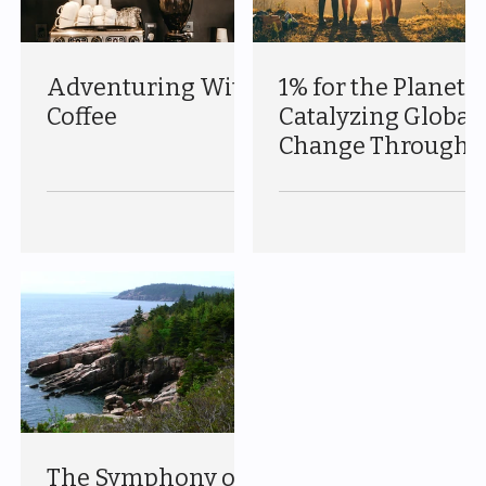
Adventuring With
1% for the Planet:
Coffee
Catalyzing Global
Change Through
Corporate
Responsibility
The Symphony of