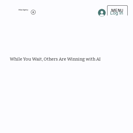
MENU
Atlas Agency
Log In
While You Wait, Others Are Winning with AI