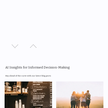
AI Insights for Informed Decision-Making
Stay ahead of the curve with our latest blog posts