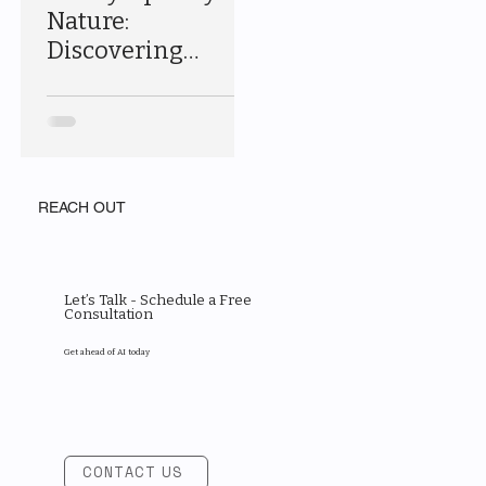
Nature:
Discovering
Acadia National
Park
REACH OUT
Let’s Talk - Schedule a Free
Consultation
Get ahead of AI today
CONTACT US