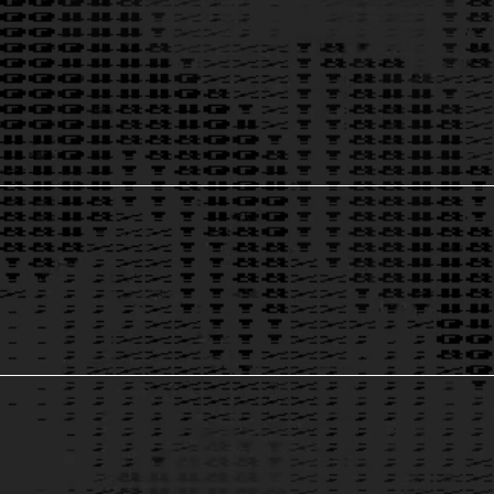
AI for Marketing & Sales
2
Growth & Data Solutions
3
AI-Powered Contract Analysis
4