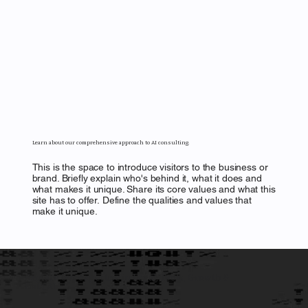
Learn about our comprehensive approach to AI consulting.
This is the space to introduce visitors to the business or
brand. Briefly explain who's behind it, what it does and
what makes it unique. Share its core values and what this
site has to offer. Define the qualities and values that
make it unique.
Explore our expertise in Legal, Tools, Growth &
Data AI.