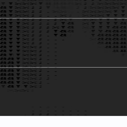
Data Integrity & Compliance
5
Predictive Analytics for Market Trends
6