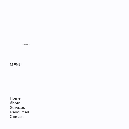
ARRAY AI
MENU
Home
About
Services
Resources
Contact