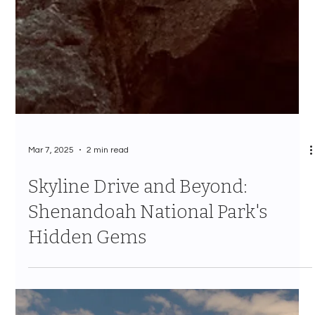
Mar 7, 2025
2 min read
Skyline Drive and Beyond:
Shenandoah National Park's
Hidden Gems