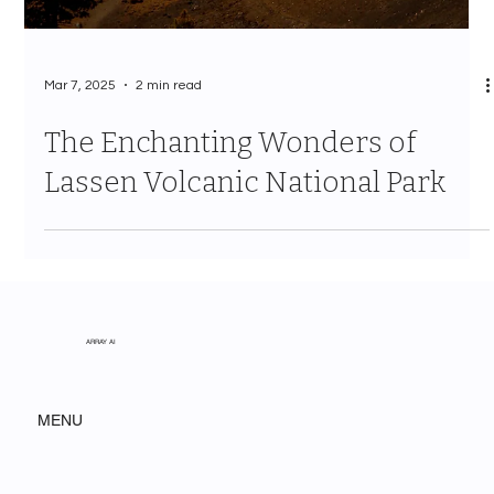
Mar 7, 2025
2 min read
The Enchanting Wonders of
Lassen Volcanic National Park
ARRAY AI
MENU