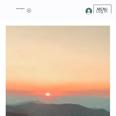
MENU
Atlas Agency
Log In