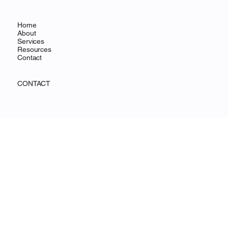
Home
About
Services
Resources
Contact
CONTACT
500 Terry Francine Street,
San Francisco, CA 94158
Mail:
info@mysite.com
Tel: 123-456-7890
Fax: 123-456-7890