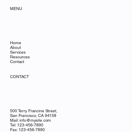
MENU
Home
About
Services
Resources
Contact
CONTACT
500 Terry Francine Street,
San Francisco, CA 94158
Mail:
info@mysite.com