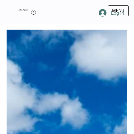
MENU
Atlas Agency
Log In