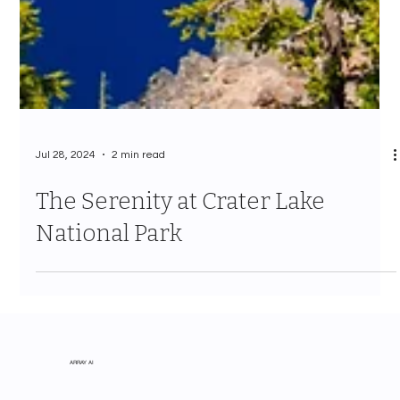
Jul 28, 2024
2 min read
The Serenity at Crater Lake
National Park
ARRAY AI