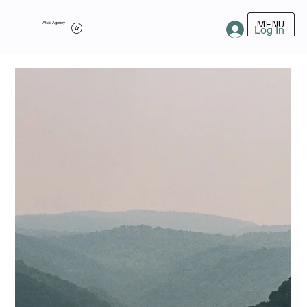
MENU
Atlas Agency
Log In