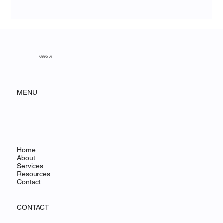
National Park
ARRAY AI
MENU
Home
About
Services
Resources
Contact