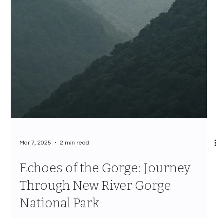
Mar 7, 2025
2 min read
Echoes of the Gorge: Journey
Through New River Gorge