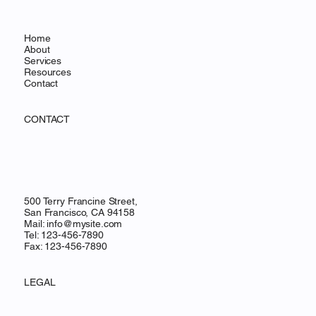
Home
About
Services
Resources
Contact
CONTACT
500 Terry Francine Street,
San Francisco, CA 94158
Mail:
info@mysite.com
Tel: 123-456-7890
Fax: 123-456-7890
LEGAL