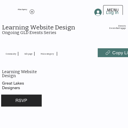
MENU
Atlas Agency
Log In
Learning Website Design
Events
Events that Engage
Ongoing GLD Events Series
Copy L
|
|
|
Community
Sub page
Main category
Learning Website
Design
Great Lakes
Designers
RSVP