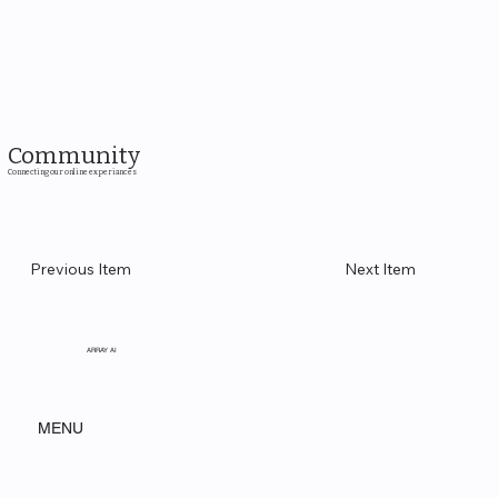
Community
Connecting our online experiances
Previous Item
Next Item
ARRAY AI
MENU