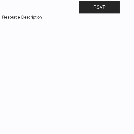
RSVP
Resource Description