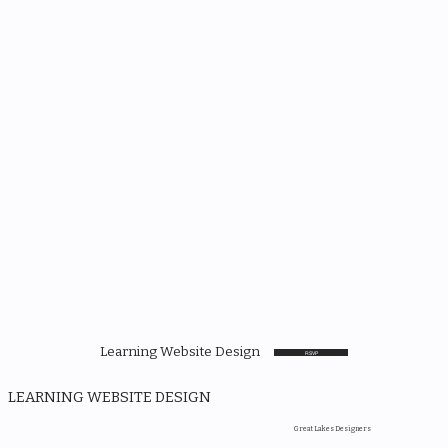
Learning Website Design
RSVP
LEARNING WEBSITE DESIGN
Great Lakes Designers