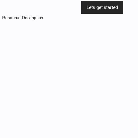
Lets get started
Resource Description