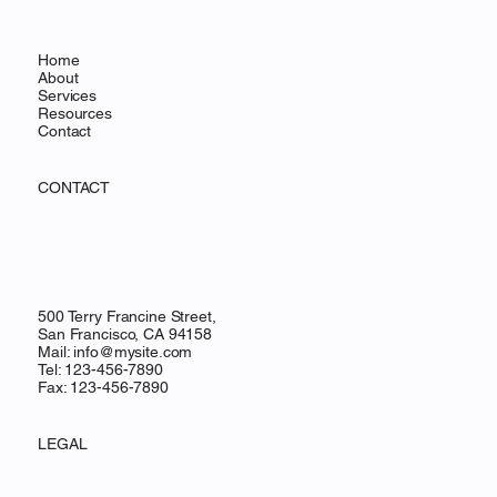
Home
About
Services
Resources
Contact
CONTACT
500 Terry Francine Street,
San Francisco, CA 94158
Mail:
info@mysite.com
Tel: 123-456-7890
Fax: 123-456-7890
LEGAL