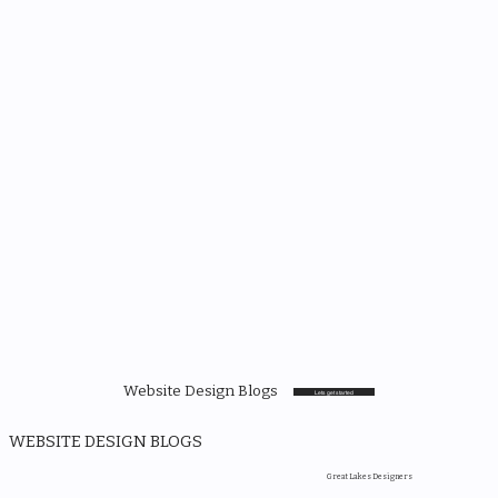
Website Design Blogs
Lets get started
WEBSITE DESIGN BLOGS
Great Lakes Designers