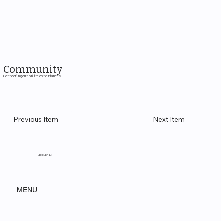
Community
Connecting our online experiances
Previous Item
Next Item
ARRAY AI
MENU