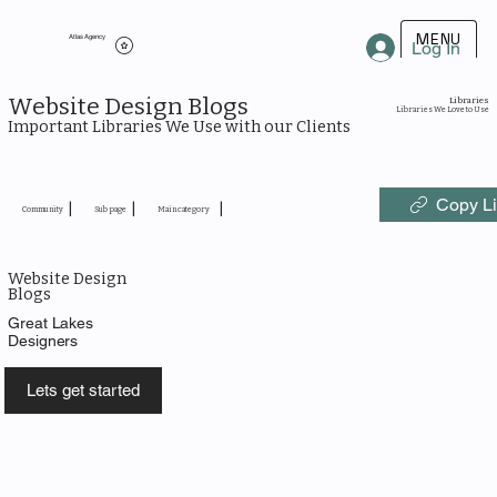
MENU
Atlas Agency
Log In
Website Design Blogs
Libraries
Libraries We Love to Use
Important Libraries We Use with our Clients
Copy L
|
|
|
Community
Sub page
Main category
Website Design
Blogs
Great Lakes
Designers
Lets get started