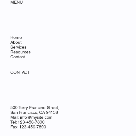
MENU
Home
About
Services
Resources
Contact
CONTACT
500 Terry Francine Street,
San Francisco, CA 94158
Mail:
info@mysite.com
Tel: 123-456-7890
Fax: 123-456-7890