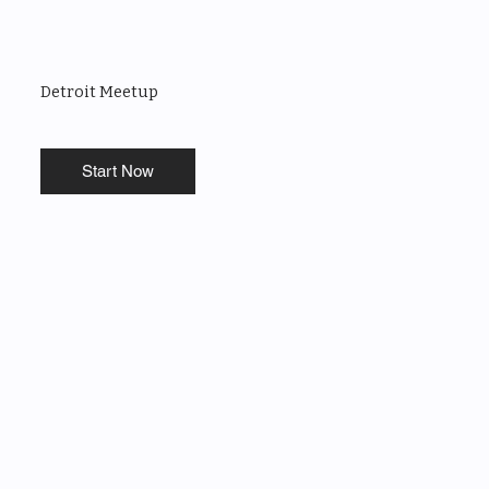
Detroit Meetup
Start Now