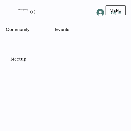
MENU
Atlas Agency
Log In
Community
Events
Meetup