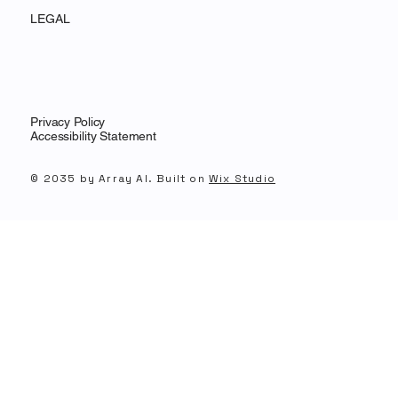
LEGAL
Privacy Policy
Accessibility Statement
© 2035 by Array AI. Built on
Wix Studio