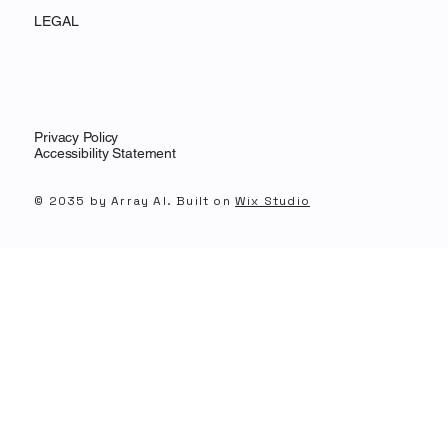
LEGAL
Privacy Policy
Accessibility Statement
© 2035 by Array AI. Built on
Wix Studio