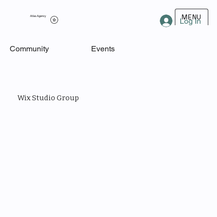
MENU
Atlas Agency
Log In
Community
Events
Wix Studio Group