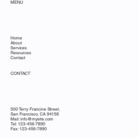
MENU
Home
About
Services
Resources
Contact
CONTACT
500 Terry Francine Street,
San Francisco, CA 94158
Mail:
info@mysite.com
Tel: 123-456-7890
Fax: 123-456-7890