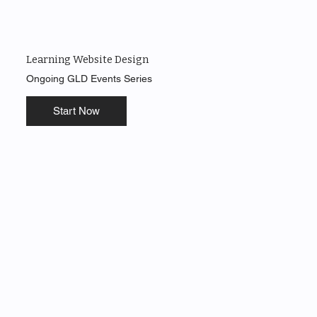
Learning Website Design
Ongoing GLD Events Series
Start Now