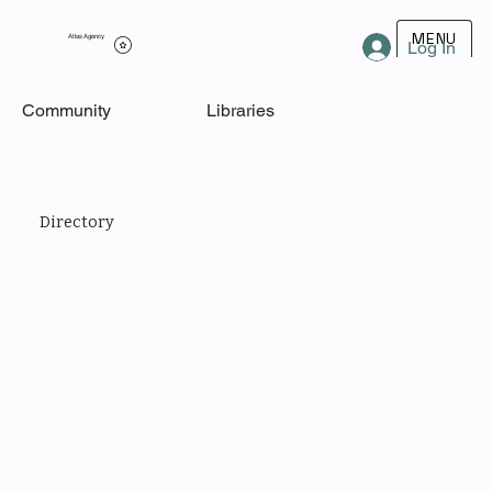
MENU
Atlas Agency
Log In
Community
Libraries
Directory