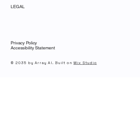
LEGAL
Privacy Policy
Accessibility Statement
© 2035 by Array AI. Built on
Wix Studio