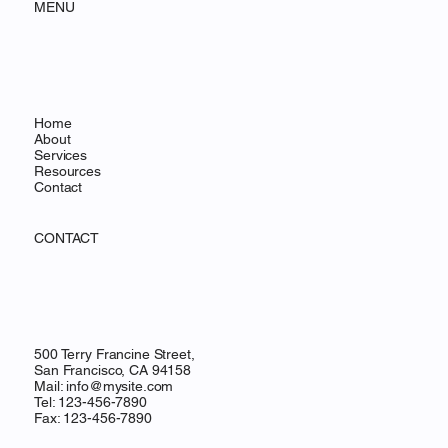
MENU
Home
About
Services
Resources
Contact
CONTACT
500 Terry Francine Street,
San Francisco, CA 94158
Mail:
info@mysite.com
Tel: 123-456-7890
Fax: 123-456-7890