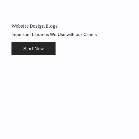
Website Design Blogs
Important Libraries We Use with our Clients
Start Now