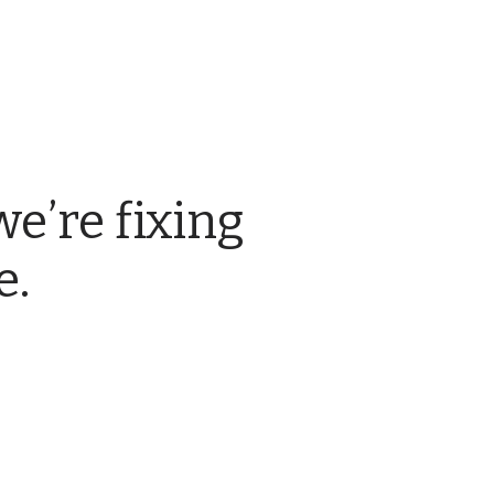
we’re fixing
e.