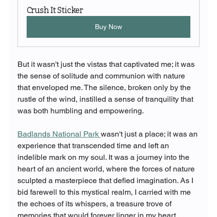
Crush It Sticker
Buy Now
But it wasn't just the vistas that captivated me; it was 
the sense of solitude and communion with nature 
that enveloped me. The silence, broken only by the 
rustle of the wind, instilled a sense of tranquility that 
was both humbling and empowering.
Badlands National Park 
wasn't just a place; it was an 
experience that transcended time and left an 
indelible mark on my soul. It was a journey into the 
heart of an ancient world, where the forces of nature 
sculpted a masterpiece that defied imagination. As I 
bid farewell to this mystical realm, I carried with me 
the echoes of its whispers, a treasure trove of 
memories that would forever linger in my heart.