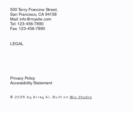
500 Terry Francine Street,
San Francisco, CA 94158
Mail:
info@mysite.com
Tel: 123-456-7890
Fax: 123-456-7890
LEGAL
Privacy Policy
Accessibility Statement
© 2035 by Array AI. Built on
Wix Studio