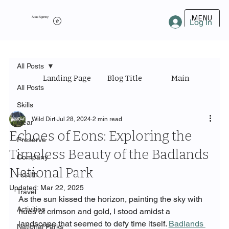
MENU
Atlas Agency
Log In
All Posts
Landing Page
Blog Title
Main Category
All Posts
Skills
Wild Dirt
Jul 28, 2024
2 min read
Gear
Echoes of Eons: Exploring the
Preserve
Timeless Beauty of the Badlands
Company
National Park
Health
Updated:
Mar 22, 2025
Travel
As the sun kissed the horizon, painting the sky with 
Activities
hues of crimson and gold, I stood amidst a 
landscape that seemed to defy time itself. 
Badlands 
National Parks