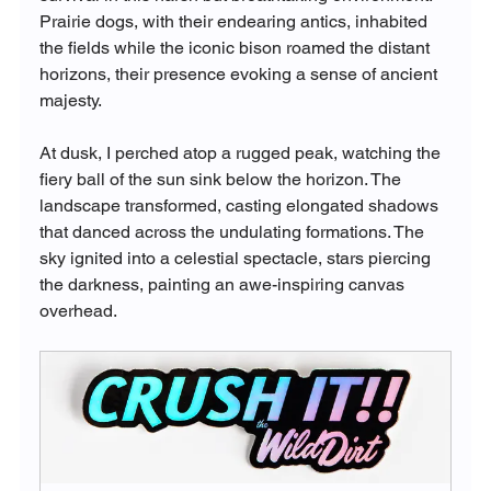
Prairie dogs, with their endearing antics, inhabited 
the fields while the iconic bison roamed the distant 
horizons, their presence evoking a sense of ancient 
majesty.
At dusk, I perched atop a rugged peak, watching the 
fiery ball of the sun sink below the horizon. The 
landscape transformed, casting elongated shadows 
that danced across the undulating formations. The 
sky ignited into a celestial spectacle, stars piercing 
the darkness, painting an awe-inspiring canvas 
overhead.