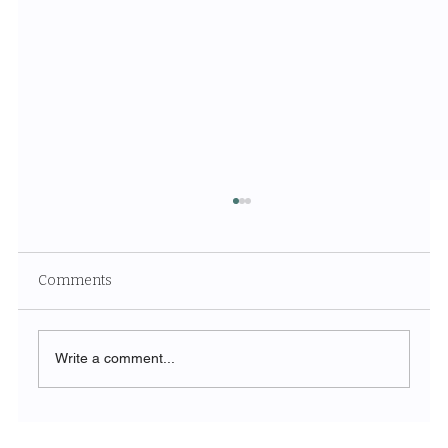
Comments
Write a comment...
The Symphony of Nature: Discovering