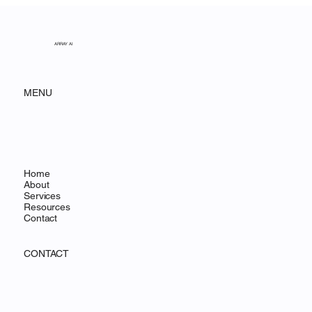
Acadia National Park
ARRAY AI
MENU
Home
About
Services
Resources
Contact
CONTACT