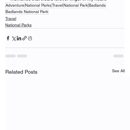
Adventure
National Parks
Travel
National Park
Badlands
Badlands National Park
Travel
National Parks
See All
Related Posts