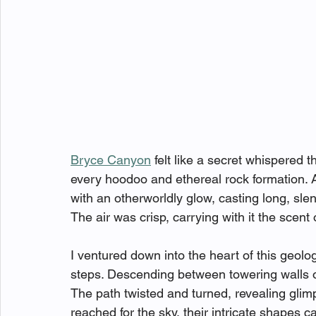
Bryce Canyon
 felt like a secret whispered 
every hoodoo and ethereal rock formation. 
with an otherworldly glow, casting long, sl
The air was crisp, carrying with it the scent
I ventured down into the heart of this geolo
steps. Descending between towering walls of s
The path twisted and turned, revealing glim
reached for the sky, their intricate shapes c