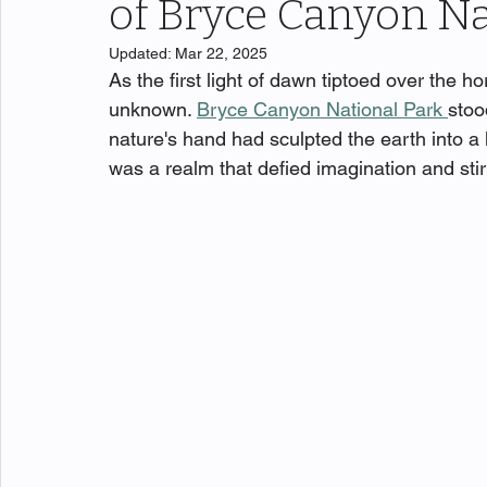
of Bryce Canyon Na
Updated:
Mar 22, 2025
As the first light of dawn tiptoed over the ho
unknown. 
Bryce Canyon National Park 
stoo
nature's hand had sculpted the earth into a 
was a realm that defied imagination and stir