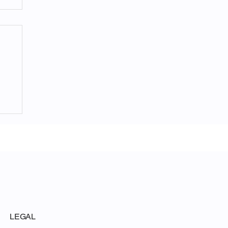
LEGAL