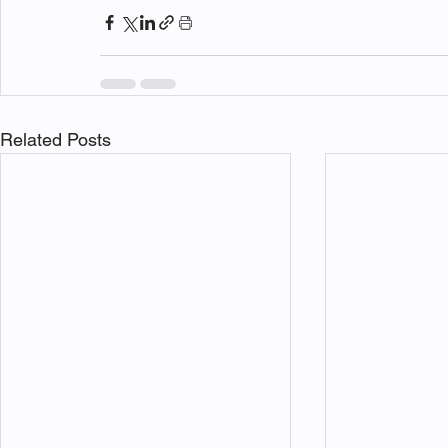
Related Posts