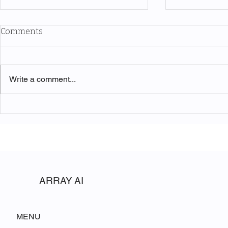
Comments
Write a comment...
Adventuring With Coffee
The Sympho
Discovering
Park
ARRAY AI
MENU