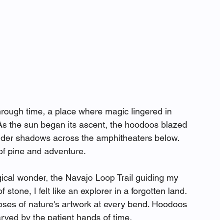
through time, a place where magic lingered in 
As the sun began its ascent, the hoodoos blazed 
ender shadows across the amphitheaters below. 
 of pine and adventure.
gical wonder, the Navajo Loop Trail guiding my 
tone, I felt like an explorer in a forgotten land. 
pses of nature's artwork at every bend. Hoodoos 
arved by the patient hands of time.