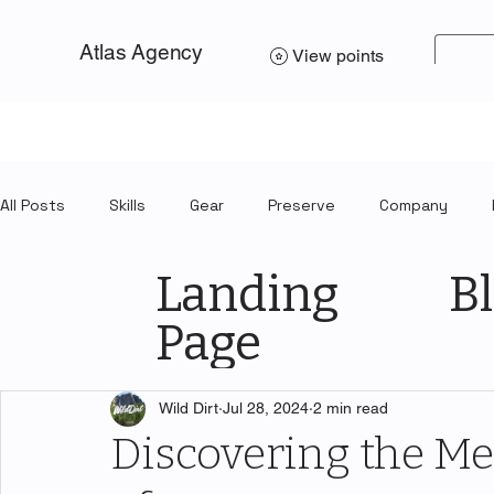
Atlas Agency
View points
All Posts
Skills
Gear
Preserve
Company
Landing
Bl
Page
Wild Dirt
Jul 28, 2024
2 min read
Discovering the M