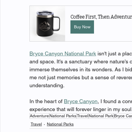
Coffee First, Then Advent
Buy Now
Bryce Canyon National Park
 isn't just a pl
and space. It's a sanctuary where nature's cre
immerse themselves in its wonders. As I bid 
me not just memories but a sense of reveren
understanding.
In the heart of 
Bryce Canyon
, I found a co
experience that will forever linger in my soul
Adventure
National Parks
Travel
National Park
Bryce Ca
Travel
National Parks