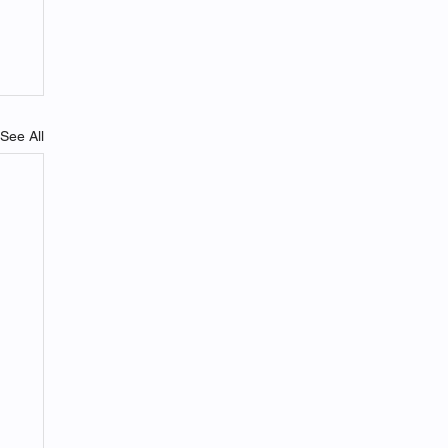
See All