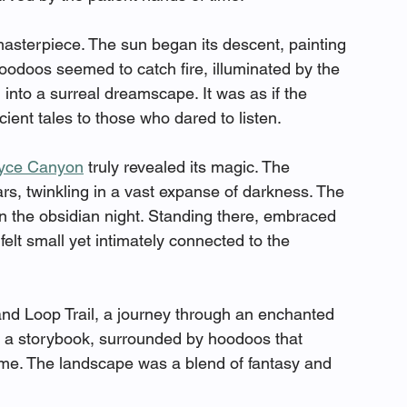
masterpiece. The sun began its descent, painting 
oodoos seemed to catch fire, illuminated by the 
into a surreal dreamscape. It was as if the 
ient tales to those who dared to listen.
yce Canyon
 truly revealed its magic. The 
rs, twinkling in a vast expanse of darkness. The 
in the obsidian night. Standing there, embraced 
elt small yet intimately connected to the 
and Loop Trail, a journey through an enchanted 
h a storybook, surrounded by hoodoos that 
ime. The landscape was a blend of fantasy and 