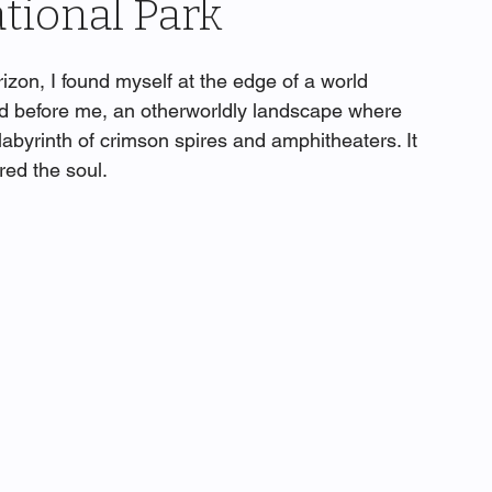
tional Park
rizon, I found myself at the edge of a world 
d before me, an otherworldly landscape where 
labyrinth of crimson spires and amphitheaters. It 
red the soul.