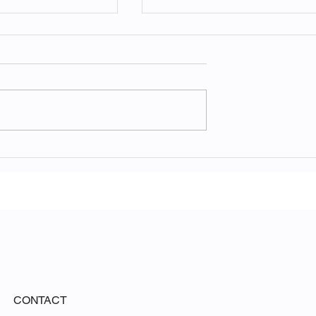
ny of Nature:
Unveiling the Ethereal
 Acadia National
Beauty of White Sands
National Park
CONTACT