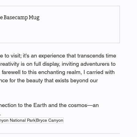
ure Basecamp Mug
ace to visit; it's an experience that transcends time 
ativity is on full display, inviting adventurers to 
farewell to this enchanting realm, I carried with 
ce for the beauty that exists beyond our 
nnection to the Earth and the cosmos—an 
.
nyon National Park
Bryce Canyon