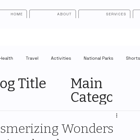
HOME
ABOUT
SERVICES
Health
Travel
Activities
National Parks
Short
og Title
Main
Category
esmerizing Wonders