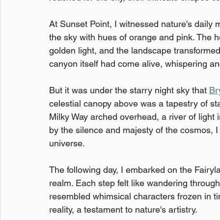
At Sunset Point, I witnessed nature's daily 
the sky with hues of orange and pink. The h
golden light, and the landscape transformed 
canyon itself had come alive, whispering anc
But it was under the starry night sky that 
Br
celestial canopy above was a tapestry of sta
Milky Way arched overhead, a river of light 
by the silence and majesty of the cosmos, I f
universe.
The following day, I embarked on the Fairyl
realm. Each step felt like wandering throug
resembled whimsical characters frozen in t
reality, a testament to nature's artistry.