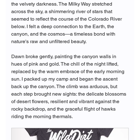
the velvety darkness. The Milky Way stretched 
across the sky, a shimmering river of stars that 
seemed to reflect the course of the Colorado River 
below. I felt a deep connection to the Earth, the 
canyon, and the cosmos—a timeless bond with 
nature's raw and unfiltered beauty.
Dawn broke gently, painting the canyon walls in 
hues of pink and gold. The chill of the night lifted, 
replaced by the warm embrace of the early morning 
sun. I packed up my camp and began the ascent 
back up the canyon. The climb was arduous, but 
each step brought new sights: the delicate blossoms 
of desert flowers, resilient and vibrant against the 
rocky backdrop, and the graceful flight of hawks 
riding the morning thermals.