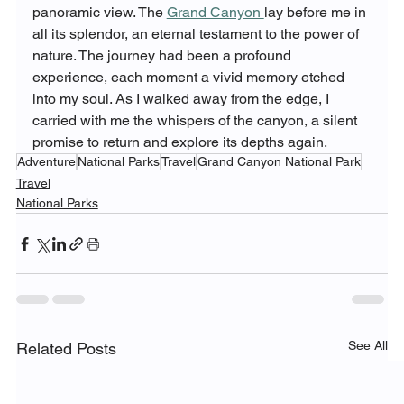
panoramic view. The 
Grand Canyon 
lay before me in 
all its splendor, an eternal testament to the power of 
nature. The journey had been a profound 
experience, each moment a vivid memory etched 
into my soul. As I walked away from the edge, I 
carried with me the whispers of the canyon, a silent 
promise to return and explore its depths again.
Adventure
National Parks
Travel
Grand Canyon National Park
Travel
National Parks
See All
Related Posts