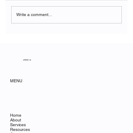
Write a comment...
The Symphony of Nature: Discovering
Acadia National Park
ARRAY AI
MENU
Home
About
Services
Resources