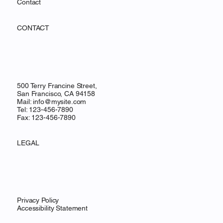
Contact
CONTACT
500 Terry Francine Street,
San Francisco, CA 94158
Mail:
info@mysite.com
Tel: 123-456-7890
Fax: 123-456-7890
LEGAL
Privacy Policy
Accessibility Statement