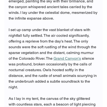
emerged, painting the sky with their brilliance, and 
the canyon whispered ancient tales carried by the 
winds. I lay under the celestial dome, mesmerized by 
the infinite expanse above.
I set up camp under the vast blanket of stars with 
nightfall fully settled. The air cooled significantly, 
offering a reprieve from the day's heat. The only 
sounds were the soft rustling of the wind through the 
sparse vegetation and the distant, calming murmur 
of the Colorado River. The 
Grand Canyon's
 silence 
was profound, broken occasionally by the calls of 
nocturnal creatures. Owls hooted softly in the 
distance, and the rustle of small animals scurrying in 
the underbrush added a subtle soundtrack to the 
night.
As I lay in my tent, the canvas of the sky glittered 
with countless stars, each a beacon of light piercing 