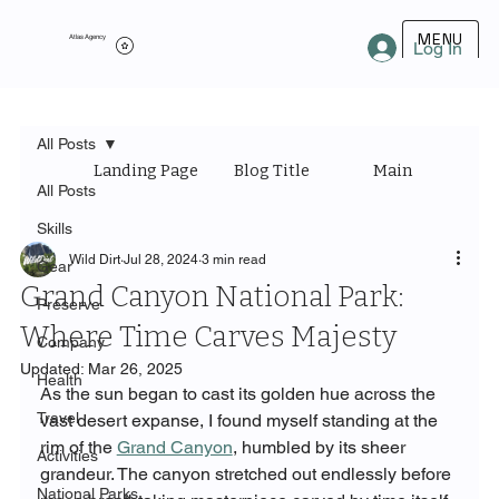
MENU
Atlas Agency
Log In
All Posts
Landing Page
Blog Title
Main Category
All Posts
Skills
Wild Dirt
Jul 28, 2024
3 min read
Gear
Grand Canyon National Park:
Preserve
Where Time Carves Majesty
Company
Updated:
Mar 26, 2025
Health
As the sun began to cast its golden hue across the 
Travel
vast desert expanse, I found myself standing at the 
rim of the 
Grand Canyon
, humbled by its sheer 
Activities
grandeur. The canyon stretched out endlessly before 
National Parks