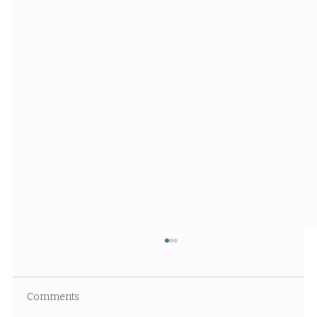
Comments