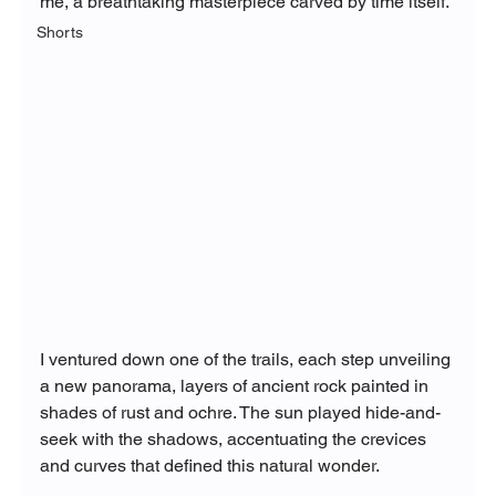
me, a breathtaking masterpiece carved by time itself.
Shorts
I ventured down one of the trails, each step unveiling 
a new panorama, layers of ancient rock painted in 
shades of rust and ochre. The sun played hide-and-
seek with the shadows, accentuating the crevices 
and curves that defined this natural wonder.