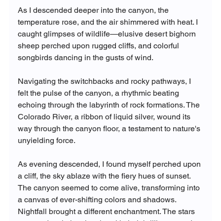
As I descended deeper into the canyon, the 
temperature rose, and the air shimmered with heat. I 
caught glimpses of wildlife—elusive desert bighorn 
sheep perched upon rugged cliffs, and colorful 
songbirds dancing in the gusts of wind.
Navigating the switchbacks and rocky pathways, I 
felt the pulse of the canyon, a rhythmic beating 
echoing through the labyrinth of rock formations. The 
Colorado River, a ribbon of liquid silver, wound its 
way through the canyon floor, a testament to nature's 
unyielding force.
As evening descended, I found myself perched upon 
a cliff, the sky ablaze with the fiery hues of sunset. 
The canyon seemed to come alive, transforming into 
a canvas of ever-shifting colors and shadows.
Nightfall brought a different enchantment. The stars 