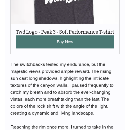
Twd Logo - Peak 3 - Soft Performance T-shirt
Buy Now
The switchbacks tested my endurance, but the 
majestic views provided ample reward. The rising 
sun cast long shadows, highlighting the intricate 
textures of the canyon walls. I paused frequently to 
catch my breath and to absorb the ever-changing 
vistas, each more breathtaking than the last. The 
colors of the rock shift with the angle of the light, 
creating a dynamic and living landscape.
Reaching the rim once more, I turned to take in the 