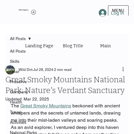
MENU
Atlas Agency
Log In
All Posts
Landing Page
Blog Title
Main Category
All Posts
Skills
Wild Dirt
Jul 28, 2024
2 min read
Gear
Great Smoky Mountains National
Preserve
Park: Nature's Verdant Sanctuary
Company
Updated:
Mar 22, 2025
Health
The 
Great Smoky Mountains
 beckoned with ancient 
Travel
whispers and the secrets of untamed lands, drawing 
me into their mist-laden valleys and soaring peaks. 
Activities
As an avid explorer, I ventured deep into this haven 
National Parks