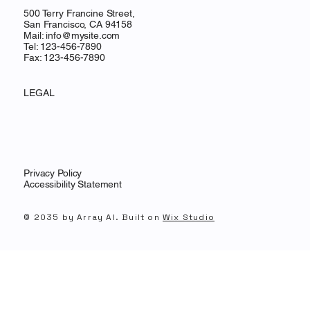
500 Terry Francine Street,
San Francisco, CA 94158
Mail:
info@mysite.com
Tel: 123-456-7890
Fax: 123-456-7890
LEGAL
Privacy Policy
Accessibility Statement
© 2035 by Array AI. Built on
Wix Studio