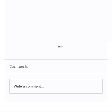
Comments
Write a comment...
The Symphony of Nature: Discovering
Acadia National Park