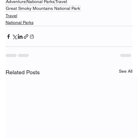
Adventure
National Parks
Travel
Great Smoky Mountains National Park
Travel
National Parks
See All
Related Posts