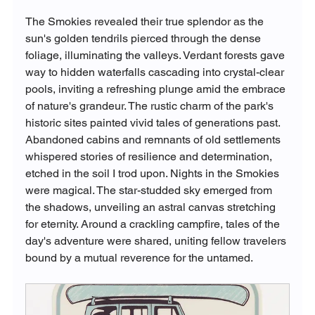
The Smokies revealed their true splendor as the 
sun's golden tendrils pierced through the dense 
foliage, illuminating the valleys. Verdant forests gave 
way to hidden waterfalls cascading into crystal-clear 
pools, inviting a refreshing plunge amid the embrace 
of nature's grandeur. The rustic charm of the park's 
historic sites painted vivid tales of generations past. 
Abandoned cabins and remnants of old settlements 
whispered stories of resilience and determination, 
etched in the soil I trod upon. Nights in the Smokies 
were magical. The star-studded sky emerged from 
the shadows, unveiling an astral canvas stretching 
for eternity. Around a crackling campfire, tales of the 
day's adventure were shared, uniting fellow travelers 
bound by a mutual reverence for the untamed.