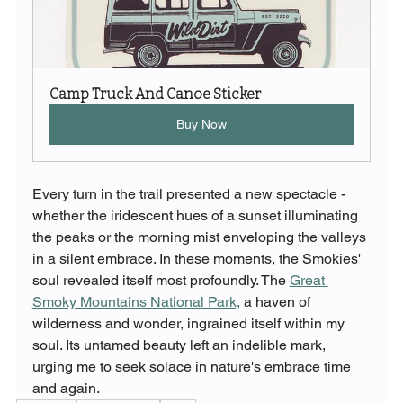
Camp Truck And Canoe Sticker
Buy Now
Every turn in the trail presented a new spectacle - 
whether the iridescent hues of a sunset illuminating 
the peaks or the morning mist enveloping the valleys 
in a silent embrace. In these moments, the Smokies' 
soul revealed itself most profoundly. The 
Great 
Smoky Mountains National Park,
 a haven of 
wilderness and wonder, ingrained itself within my 
soul. Its untamed beauty left an indelible mark, 
urging me to seek solace in nature's embrace time 
and again.