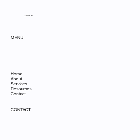
ARRAY AI
MENU
Home
About
Services
Resources
Contact
CONTACT