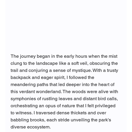
The journey began in the early hours when the mist 
clung to the landscape like a soft veil, obscuring the 
trail and conjuring a sense of mystique. With a trusty 
backpack and eager spirit, I followed the 
meandering paths that led deeper into the heart of 
this verdant wonderland. The woods were alive with 
symphonies of rustling leaves and distant bird calls, 
orchestrating an opus of nature that I felt privileged 
to witness. I traversed dense thickets and over 
babbling brooks, each stride unveiling the park's 
diverse ecosystem.