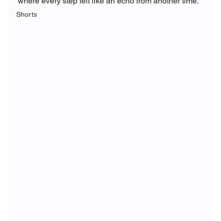
where every step felt like an echo from another time.
Shorts