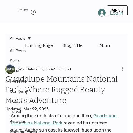
MENU
Atlas Agency
Log In
All Posts
Landing Page
Blog Title
Main Category
All Posts
Skills
Wild Dirt
Jul 28, 2024
1 min read
Gear
Guadalupe Mountains National
Preserve
Park: Where Rugged Beauty
Company
Meets Adventure
Health
Updated:
Mar 22, 2025
Travel
Among the sentinels of stone and time, 
Guadalupe 
Activities
Mountains National Park
 revealed its untamed 
allure. As the sun cast its farewell hues upon the 
National Parks