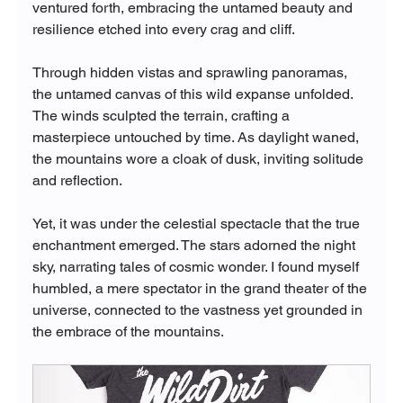
ventured forth, embracing the untamed beauty and 
resilience etched into every crag and cliff.
Through hidden vistas and sprawling panoramas, 
the untamed canvas of this wild expanse unfolded. 
The winds sculpted the terrain, crafting a 
masterpiece untouched by time. As daylight waned, 
the mountains wore a cloak of dusk, inviting solitude 
and reflection.
Yet, it was under the celestial spectacle that the true 
enchantment emerged. The stars adorned the night 
sky, narrating tales of cosmic wonder. I found myself 
humbled, a mere spectator in the grand theater of the 
universe, connected to the vastness yet grounded in 
the embrace of the mountains.