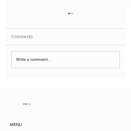
Comments
Write a comment...
The Symphony of Nature: Discovering
Acadia National Park
ARRAY AI
MENU