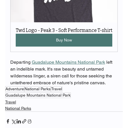
Twd Logo - Peak 3 - Soft Performance T-shirt
Buy Now
Departing 
Guadalupe Mountains National Park
 left 
an indelible mark. It's raw beauty and untamed 
wilderness linger, a siren call for those seeking the 
untethered embrace of nature's pristine canvas.
Adventure
National Parks
Travel
Guadalupe Mountains National Park
Travel
National Parks