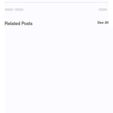
See All
Related Posts