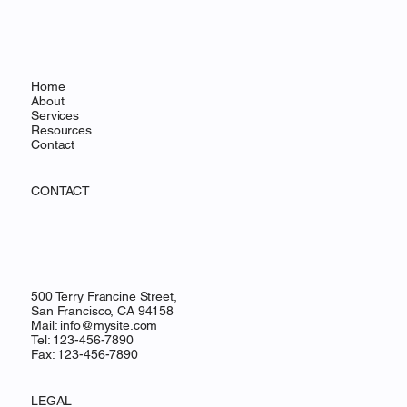
Home
About
Services
Resources
Contact
CONTACT
500 Terry Francine Street,
San Francisco, CA 94158
Mail:
info@mysite.com
Tel: 123-456-7890
Fax: 123-456-7890
LEGAL