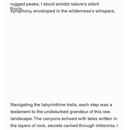
rugged peaks, I stood amidst nature's silent 
Shorts
symphony, enveloped in the wilderness's whispers.
Navigating the labyrinthine trails, each step was a 
testament to the undisturbed grandeur of this raw 
landscape. The canyons echoed with tales written in 
the layers of rock, secrets carried through millennia. I 