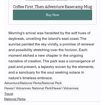
Coffee First, Then Adventure Basecamp Mug
Buy Now
Morning's arrival was heralded by the soft hues of 
daybreak, unveiling the island's east coast. The 
sunrise painted the sky vividly, a promise of renewal 
and possibility stretching over the horizon. Each 
moment etched a new chapter in the ongoing 
narrative of creation. The park was a convergence of 
past and present, a tapestry woven by the elements, 
and a sanctuary for the soul seeking solace in 
nature's timeless embrace.
Adventure
National Parks
National Park
Hawaiʻi Volcanoes National Park
Hawaiʻi Volcanoes
Travel
National Parks