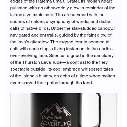
edges of the Halemaʻumaʻu Crater. Its molten heart 
pulsated with an otherworldly glow, a reminder of the 
island's volcanic core. The air hummed with the 
sounds of nature, a symphony of winds, and distant 
calls of native birds. Under the star-studded canopy, I 
navigated ancient trails, guided by the faint glow of 
the lava's afterglow. The rugged terrain seemed to 
shift with each step, a living testament to the earth's 
ever-evolving face. Silence reigned in the sanctuary 
of the Thurston Lava Tube—a contrast to the fiery 
spectacle outside. Its cool embrace whispered tales 
of the island's history, an echo of a time when molten 
rivers carved their paths through the land.