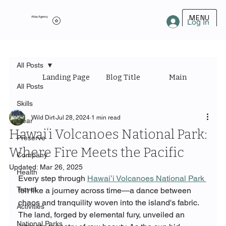
MENU
Atlas Agency
Log In
All Posts
Landing Page
Blog Title
Main Category
All Posts
Skills
Wild Dirt
Jul 28, 2024
1 min read
Gear
Hawaiʻi Volcanoes National Park:
Preserve
Where Fire Meets the Pacific
Company
Updated:
Mar 26, 2025
Health
Every step through 
Hawaiʻi Volcanoes National Park 
Travel
felt like a journey across time—a dance between 
chaos and tranquility woven into the island's fabric. 
Activities
The land, forged by elemental fury, unveiled an 
National Parks