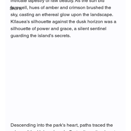
intricate tapestry of raw beauty. As the sun bid 
farewell, hues of amber and crimson brushed the 
Shorts
sky, casting an ethereal glow upon the landscape. 
Kīlauea's silhouette against the dusk horizon was a 
silhouette of power and grace, a silent sentinel 
guarding the island's secrets.
Descending into the park's heart, paths traced the 