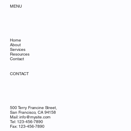
MENU
Home
About
Services
Resources
Contact
CONTACT
500 Terry Francine Street,
San Francisco, CA 94158
Mail:
info@mysite.com
Tel: 123-456-7890
Fax: 123-456-7890