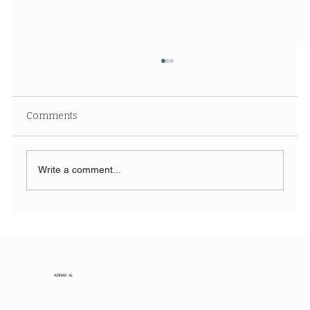
Comments
Write a comment...
The Symphony of Nature: Discovering
Acadia National Park
ARRAY AI