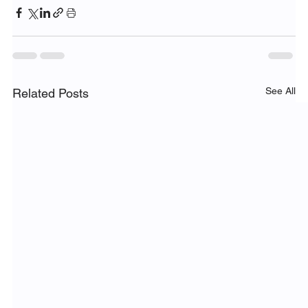
See All
Related Posts