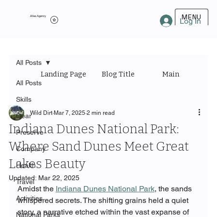
MENU
Atlas Agency
Log In
All Posts
Landing Page
Blog Title
Main Category
All Posts
Skills
Wild Dirt
Mar 7, 2025
2 min read
Gear
Indiana Dunes National Park:
Preserve
Where Sand Dunes Meet Great
Company
Lakes Beauty
Health
Updated:
Mar 22, 2025
Travel
Amidst the 
Indiana Dunes National Park
, the sands 
Activities
whispered secrets. The shifting grains held a quiet 
story, a narrative etched within the vast expanse of 
National Parks