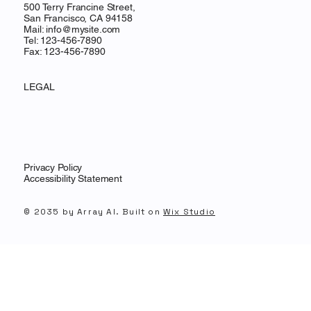
500 Terry Francine Street,
San Francisco, CA 94158
Mail:
info@mysite.com
Tel: 123-456-7890
Fax: 123-456-7890
LEGAL
Privacy Policy
Accessibility Statement
© 2035 by Array AI. Built on
Wix Studio