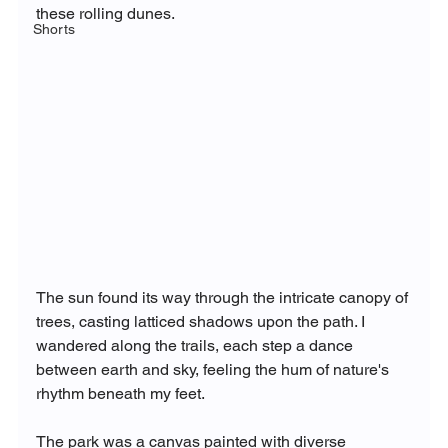
these rolling dunes.
Shorts
The sun found its way through the intricate canopy of 
trees, casting latticed shadows upon the path. I 
wandered along the trails, each step a dance 
between earth and sky, feeling the hum of nature's 
rhythm beneath my feet.
The park was a canvas painted with diverse 