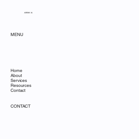
ARRAY AI
MENU
Home
About
Services
Resources
Contact
CONTACT