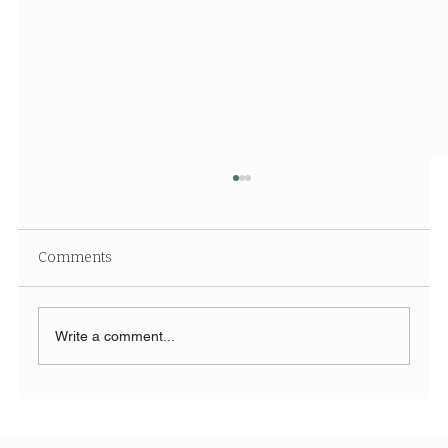
Comments
Write a comment...
Unveiling the Ethereal Beauty of White
Sands National Park