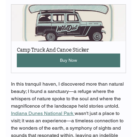
Camp Truck And Canoe Sticker
Buy Now
In this tranquil haven, I discovered more than natural 
beauty; I found a sanctuary—a refuge where the 
whispers of nature spoke to the soul and where the 
magnificence of the landscape held stories untold.
Indiana Dunes National Park 
wasn't just a place to 
visit; it was an experience—a timeless connection to 
the wonders of the earth, a symphony of sights and 
sounds that resonated within, leaving an indelible 