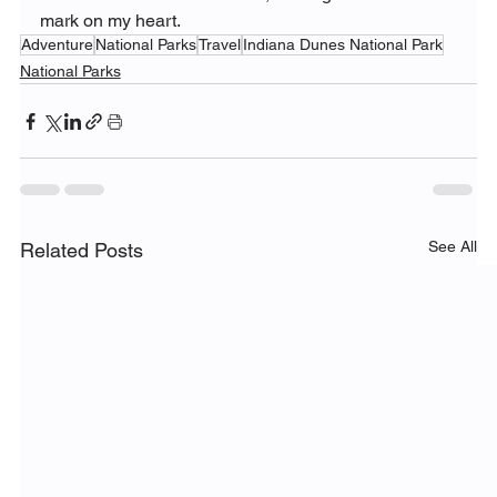
mark on my heart.
Adventure
National Parks
Travel
Indiana Dunes National Park
National Parks
See All
Related Posts