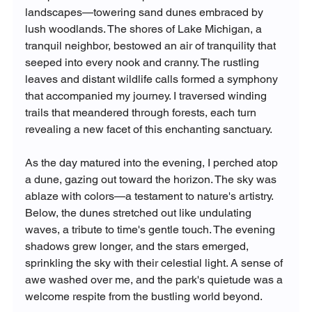
landscapes—towering sand dunes embraced by 
lush woodlands. The shores of Lake Michigan, a 
tranquil neighbor, bestowed an air of tranquility that 
seeped into every nook and cranny. The rustling 
leaves and distant wildlife calls formed a symphony 
that accompanied my journey. I traversed winding 
trails that meandered through forests, each turn 
revealing a new facet of this enchanting sanctuary.
As the day matured into the evening, I perched atop 
a dune, gazing out toward the horizon. The sky was 
ablaze with colors—a testament to nature's artistry. 
Below, the dunes stretched out like undulating 
waves, a tribute to time's gentle touch. The evening 
shadows grew longer, and the stars emerged, 
sprinkling the sky with their celestial light. A sense of 
awe washed over me, and the park's quietude was a 
welcome respite from the bustling world beyond.