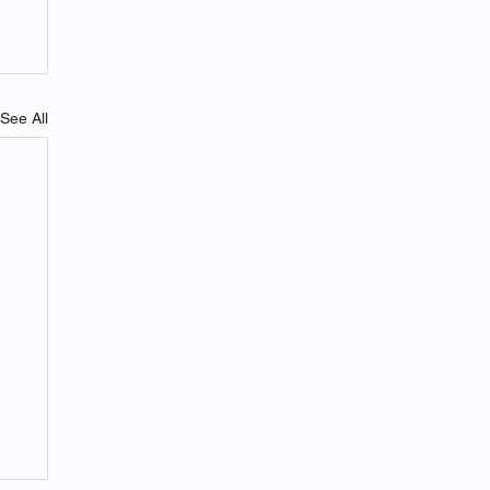
See All