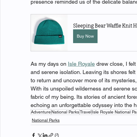
presence reminded us of the delicate bala
Sleeping Bear Waffle Knit H
Buy Now
As my days on 
Isle Royale
 drew close, I fel
and serene isolation. Leaving its shores felt 
to return and uncover more of its mysteries,
With its unspoiled wilderness and serene sol
fabric of my being. Its stories of ancient fo
echoing an unforgettable odyssey into the h
Adventure
National Parks
Travel
Isle Royale National Pa
National Parks