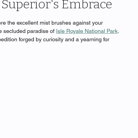
 Superior's Embrace
re the excellent mist brushes against your 
he secluded paradise of 
Isle Royale National Park
. 
dition forged by curiosity and a yearning for 