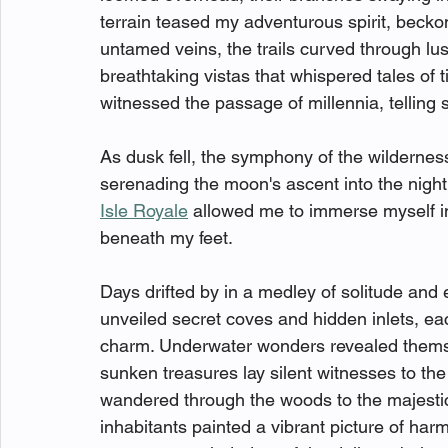
terrain teased my adventurous spirit, becko
untamed veins, the trails curved through lush
breathtaking vistas that whispered tales o
witnessed the passage of millennia, telling
As dusk fell, the symphony of the wildernes
serenading the moon's ascent into the nigh
Isle Royale
 allowed me to immerse myself in
beneath my feet. 
Days drifted by in a medley of solitude and 
unveiled secret coves and hidden inlets, eac
charm. Underwater wonders revealed themsel
sunken treasures lay silent witnesses to th
wandered through the woods to the majestic
inhabitants painted a vibrant picture of har