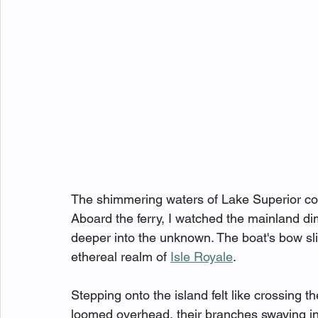
The shimmering waters of Lake Superior con
Aboard the ferry, I watched the mainland di
deeper into the unknown. The boat's bow sli
ethereal realm of 
Isle Royale
.
Stepping onto the island felt like crossing t
loomed overhead, their branches swaying in