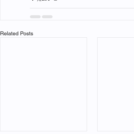
Related Posts