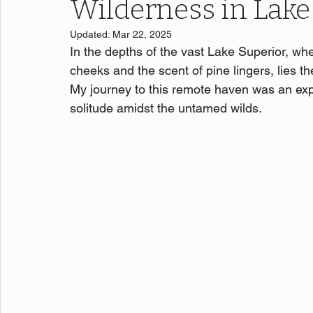
Wilderness in Lake
Updated:
Mar 22, 2025
In the depths of the vast Lake Superior, whe
cheeks and the scent of pine lingers, lies t
My journey to this remote haven was an expe
solitude amidst the untamed wilds.