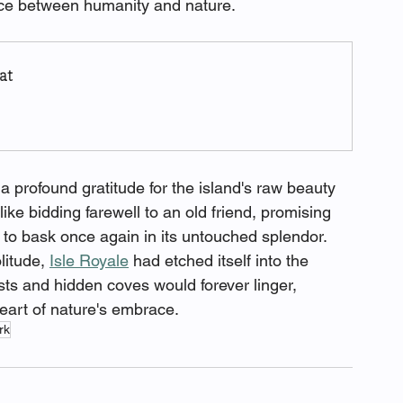
nce between humanity and nature.
at
t a profound gratitude for the island's raw beauty 
like bidding farewell to an old friend, promising 
 to bask once again in its untouched splendor. 
itude, 
Isle Royale
 had etched itself into the 
rests and hidden coves would forever linger, 
eart of nature's embrace.
rk