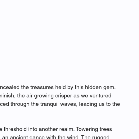
cealed the treasures held by this hidden gem. 
minish, the air growing crisper as we ventured 
ced through the tranquil waves, leading us to the 
he threshold into another realm. Towering trees 
 an ancient dance with the wind. The rugged 