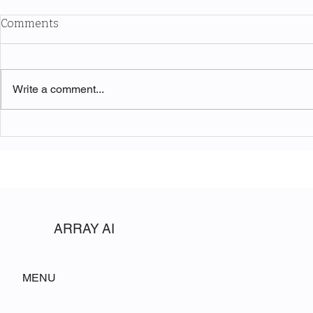
Comments
Write a comment...
The Symphony of Nature:
Unveiling t
Discovering Acadia National
Beauty of W
Park
National Pa
ARRAY AI
MENU