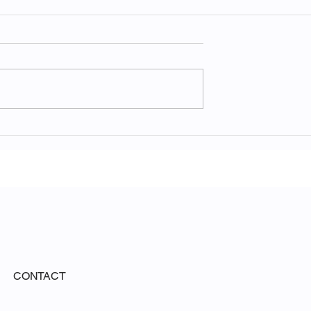
he Ethereal
The Raw Majesty of Yosem
hite Sands
National Park
rk
CONTACT