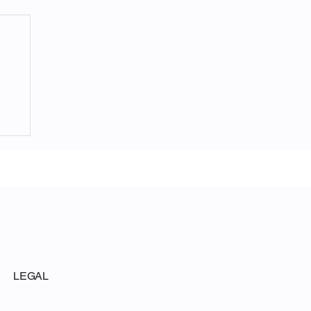
ite
LEGAL