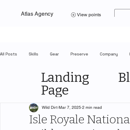
Atlas Agency
View points
All Posts
Skills
Gear
Preserve
Company
Landing
Bl
Page
Wild Dirt
Mar 7, 2025
2 min read
Isle Royale National