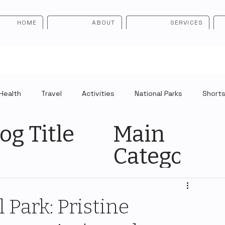
HOME
ABOUT
SERVICES
Health
Travel
Activities
National Parks
Short
og Title
Main
Category
 Park: Pristine