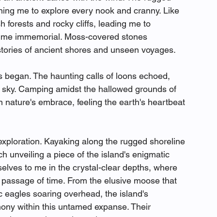
ning me to explore every nook and cranny. Like 
 forests and rocky cliffs, leading me to 
f time immemorial. Moss-covered stones 
 stories of ancient shores and unseen voyages.
s began. The haunting calls of loons echoed, 
t sky. Camping amidst the hallowed grounds of 
 nature's embrace, feeling the earth's heartbeat 
exploration. Kayaking along the rugged shoreline 
h unveiling a piece of the island's enigmatic 
ves to me in the crystal-clear depths, where 
e passage of time. From the elusive moose that 
 eagles soaring overhead, the island's 
mony within this untamed expanse. Their 