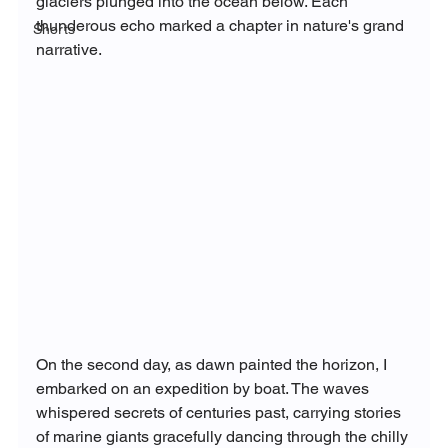
glaciers plunged into the ocean below. Each 
thunderous echo marked a chapter in nature's grand 
Shorts
narrative.
On the second day, as dawn painted the horizon, I 
embarked on an expedition by boat. The waves 
whispered secrets of centuries past, carrying stories 
of marine giants gracefully dancing through the chilly 