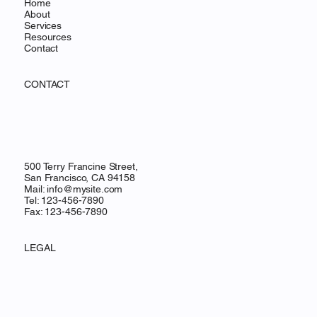
Home
About
Services
Resources
Contact
CONTACT
500 Terry Francine Street,
San Francisco, CA 94158
Mail:
info@mysite.com
Tel: 123-456-7890
Fax: 123-456-7890
LEGAL