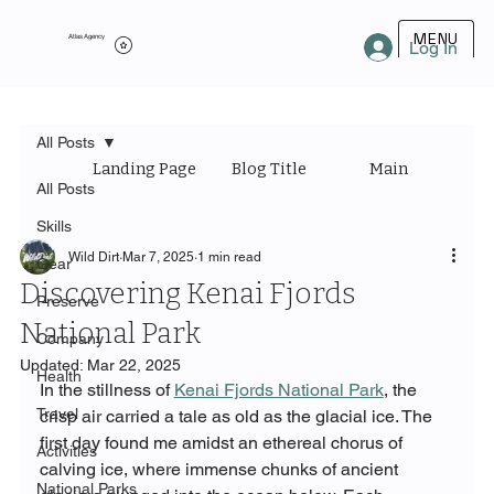
MENU
Atlas Agency
Log In
All Posts
Landing Page
Blog Title
Main Category
All Posts
Skills
Wild Dirt
Mar 7, 2025
1 min read
Gear
Discovering Kenai Fjords
Preserve
National Park
Company
Updated:
Mar 22, 2025
Health
In the stillness of 
Kenai Fjords National Park
, the 
Travel
crisp air carried a tale as old as the glacial ice. The 
first day found me amidst an ethereal chorus of 
Activities
calving ice, where immense chunks of ancient 
National Parks