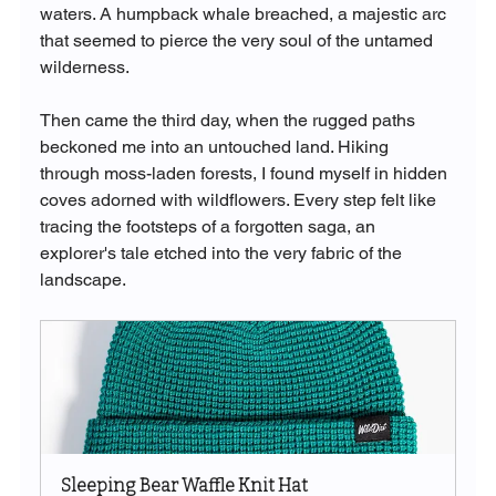
waters. A humpback whale breached, a majestic arc 
that seemed to pierce the very soul of the untamed 
wilderness.
Then came the third day, when the rugged paths 
beckoned me into an untouched land. Hiking 
through moss-laden forests, I found myself in hidden 
coves adorned with wildflowers. Every step felt like 
tracing the footsteps of a forgotten saga, an 
explorer's tale etched into the very fabric of the 
landscape.
Sleeping Bear Waffle Knit Hat