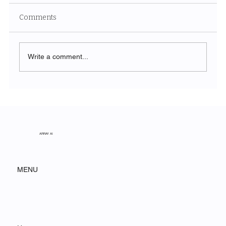
Comments
Write a comment...
The Symphony of Nature: Discovering
Acadia National Park
ARRAY AI
MENU