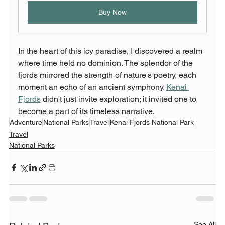
Buy Now
In the heart of this icy paradise, I discovered a realm 
where time held no dominion. The splendor of the 
fjords mirrored the strength of nature's poetry, each 
moment an echo of an ancient symphony. 
Kenai 
Fjords
 didn't just invite exploration; it invited one to 
become a part of its timeless narrative.
Adventure
National Parks
Travel
Kenai Fjords National Park
Travel
National Parks
See All