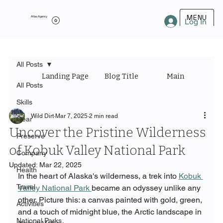
MENU
Atlas Agency
Log In
All Posts
Landing Page
Blog Title
Main Category
All Posts
Skills
Wild Dirt
Mar 7, 2025
2 min read
Gear
Uncover the Pristine Wilderness
Preserve
of Kobuk Valley National Park
Company
Updated:
Mar 22, 2025
Health
In the heart of Alaska's wilderness, a trek into 
Kobuk 
Travel
Valley National Park 
became an odyssey unlike any 
other. Picture this: a canvas painted with gold, green, 
Activities
and a touch of midnight blue, the Arctic landscape in 
National Parks