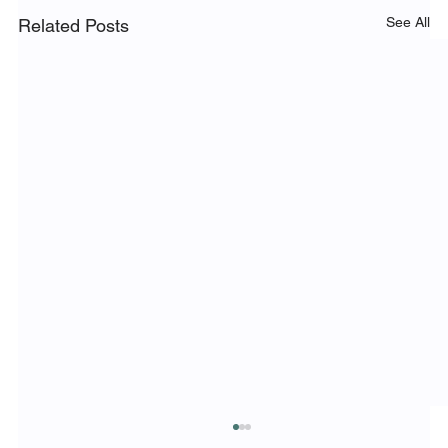
See All
Related Posts