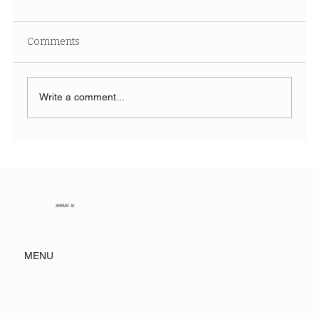
Comments
Write a comment...
Unveiling the Ethereal Beauty of White
Sands National Park
ARRAY AI
MENU