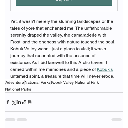
Yet, it wasn't merely the stunning landscapes or the 
tales of yore that enchanted me. The unfathomable 
serenity draped the valley, the camaraderie with 
Frost, and the oneness with nature touched the soul. 
Kobuk Valley wasn't just a place to visit; it was a 
journey that resonated with the essence of 
existence. As I bid farewell to this Arctic haven, I 
carried within me memories and a piece of 
Kobuk's
untamed spirit, a treasure that time will never erode.
Adventure
National Parks
Kobuk Valley National Park
National Parks