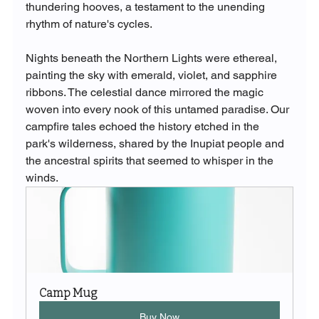
thundering hooves, a testament to the unending 
rhythm of nature's cycles.
Nights beneath the Northern Lights were ethereal, 
painting the sky with emerald, violet, and sapphire 
ribbons. The celestial dance mirrored the magic 
woven into every nook of this untamed paradise. Our 
campfire tales echoed the history etched in the 
park's wilderness, shared by the Inupiat people and 
the ancestral spirits that seemed to whisper in the 
winds.
Camp Mug
Buy Now