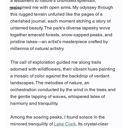
a testament to nature's unbridled splendor, 
welcomed me with open arms. My odyssey through 
Shorts
this rugged terrain unfurled like the pages of a 
cherished journal, each moment etching a story of 
untamed beauty. The park's diverse tapestry wove 
together emerald forests, snow-capped peaks, and 
pristine lakes—an artist's masterpiece crafted by 
millennia of natural artistry.
The call of exploration guided me along trails 
adorned with wildflowers, their vibrant hues painting 
a mosaic of color against the backdrop of verdant 
landscapes. The melodies of nature, an 
orchestration conducted by the wind in the trees and 
the gentle lapping of waves, whispered tales of 
harmony and tranquility.
Among the soaring peaks, I found solace in the 
mirrored tranquility of 
Lake Clark
. Its crystal-clear 