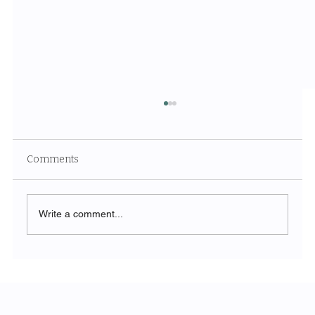
Comments
Write a comment...
Unveiling the Ethereal Beauty of White
Sands National Park