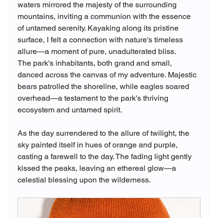
waters mirrored the majesty of the surrounding 
mountains, inviting a communion with the essence 
of untamed serenity. Kayaking along its pristine 
surface, I felt a connection with nature's timeless 
allure—a moment of pure, unadulterated bliss.
The park's inhabitants, both grand and small, 
danced across the canvas of my adventure. Majestic 
bears patrolled the shoreline, while eagles soared 
overhead—a testament to the park's thriving 
ecosystem and untamed spirit.
As the day surrendered to the allure of twilight, the 
sky painted itself in hues of orange and purple, 
casting a farewell to the day. The fading light gently 
kissed the peaks, leaving an ethereal glow—a 
celestial blessing upon the wilderness.