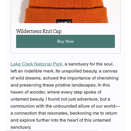
Wilderness Knit Cap
Buy Now
Lake Clark National Park
, a sanctuary for the soul, 
left an indelible mark. Its unspoiled beauty, a canvas 
of wild dreams, echoed the importance of cherishing 
and preserving these pristine landscapes. In this 
haven of wonder, where every step spoke of 
untamed beauty, I found not just adventure, but a 
communion with the unbounded allure of our world—
a connection that resonates, beckoning me to return 
and explore further into the heart of this untamed 
sanctuary.