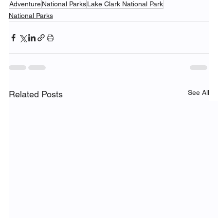
Adventure
National Parks
Lake Clark National Park
National Parks
See All
Related Posts