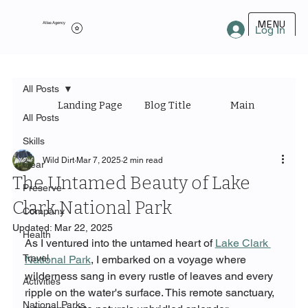
MENU
Atlas Agency
Log In
All Posts
Landing Page
Blog Title
Main Category
All Posts
Skills
Wild Dirt
Mar 7, 2025
2 min read
Gear
The Untamed Beauty of Lake
Preserve
Clark National Park
Company
Updated:
Mar 22, 2025
Health
As I ventured into the untamed heart of 
Lake Clark 
Travel
National Park
, I embarked on a voyage where 
wilderness sang in every rustle of leaves and every 
Activities
ripple on the water's surface. This remote sanctuary, 
National Parks