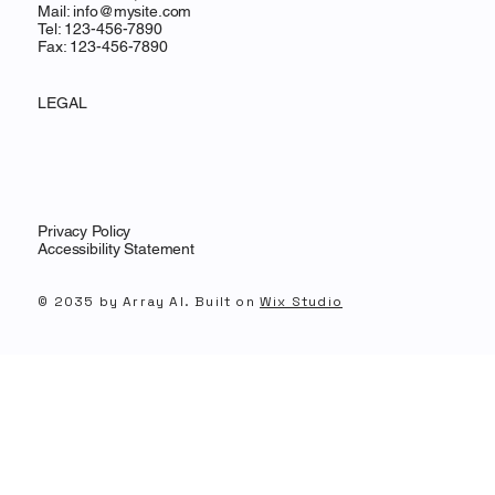
Mail:
info@mysite.com
Tel: 123-456-7890
Fax: 123-456-7890
LEGAL
Privacy Policy
Accessibility Statement
© 2035 by Array AI. Built on
Wix Studio