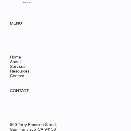
ARRAY AI
MENU
Home
About
Services
Resources
Contact
CONTACT
500 Terry Francine Street,
San Francisco, CA 94158