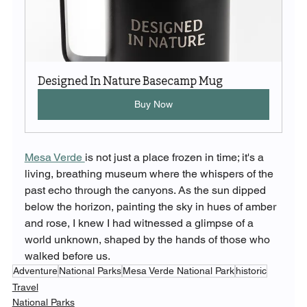
Designed In Nature Basecamp Mug
Buy Now
Mesa Verde 
is not just a place frozen in time; it's a 
living, breathing museum where the whispers of the 
past echo through the canyons. As the sun dipped 
below the horizon, painting the sky in hues of amber 
and rose, I knew I had witnessed a glimpse of a 
world unknown, shaped by the hands of those who 
walked before us.
Adventure
National Parks
Mesa Verde National Park
historic
Travel
National Parks