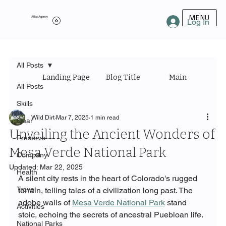
MENU
Atlas Agency
Log In
All Posts
Landing Page
Blog Title
Main Category
All Posts
Skills
Wild Dirt
Mar 7, 2025
1 min read
Gear
Unveiling the Ancient Wonders of
Preserve
Mesa Verde National Park
Company
Updated:
Mar 22, 2025
Health
A silent city rests in the heart of Colorado's rugged 
Travel
terrain, telling tales of a civilization long past. The 
adobe walls of 
Mesa Verde National Park
 stand 
Activities
stoic, echoing the secrets of ancestral Puebloan life.
National Parks