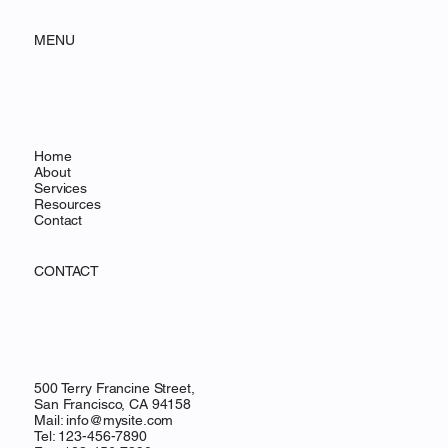
MENU
Home
About
Services
Resources
Contact
CONTACT
500 Terry Francine Street,
San Francisco, CA 94158
Mail:
info@mysite.com
Tel: 123-456-7890