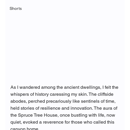
Shorts
As I wandered among the ancient dwellings, I felt the 
whispers of history caressing my skin. The cliffside 
abodes, perched precariously like sentinels of time, 
held stories of resilience and innovation. The aura of 
the Spruce Tree House, once bustling with life, now 
quiet, evoked a reverence for those who called this 
canyon home.