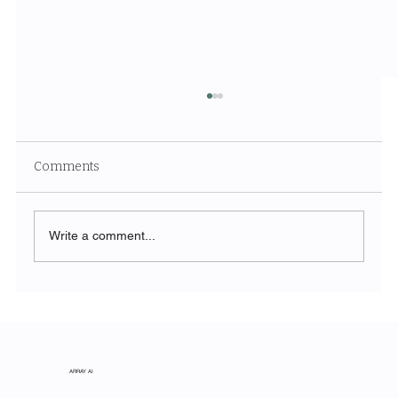
Comments
Write a comment...
The Symphony of Nature: Discovering
Acadia National Park
ARRAY AI