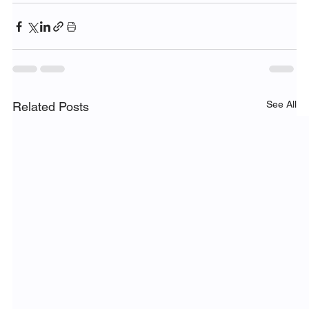
See All
Related Posts