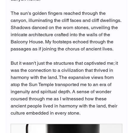
The sun's golden fingers reached through the 
canyon, illuminating the cliff faces and cliff dwellings. 
Shadows danced on the worn stones, unveiling the 
intricate architecture crafted into the walls of the 
Balcony House. My footsteps echoed through the 
passages as if joining the chorus of ancient lives.
But it wasn't just the structures that captivated me; it 
was the connection to a civilization that thrived in 
harmony with the land. The expansive views from 
atop the Sun Temple transported me to an era of 
ingenuity and spiritual depth. A sense of wonder 
coursed through me as I witnessed how these 
ancient people lived in harmony with the land, their 
culture embedded in every stone.