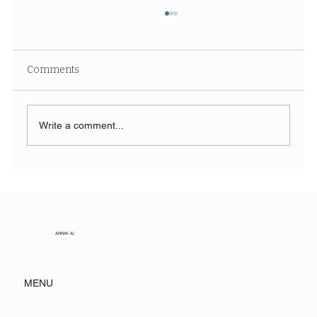
Comments
Write a comment...
Unveiling the Ethereal Beauty of White
Sands National Park
ARRAY AI
MENU