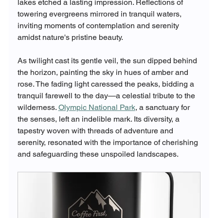
lakes etched a lasting impression. Reflections of 
towering evergreens mirrored in tranquil waters, 
inviting moments of contemplation and serenity 
amidst nature's pristine beauty.
As twilight cast its gentle veil, the sun dipped behind 
the horizon, painting the sky in hues of amber and 
rose. The fading light caressed the peaks, bidding a 
tranquil farewell to the day—a celestial tribute to the 
wilderness. 
Olympic National Park
, a sanctuary for 
the senses, left an indelible mark. Its diversity, a 
tapestry woven with threads of adventure and 
serenity, resonated with the importance of cherishing 
and safeguarding these unspoiled landscapes.