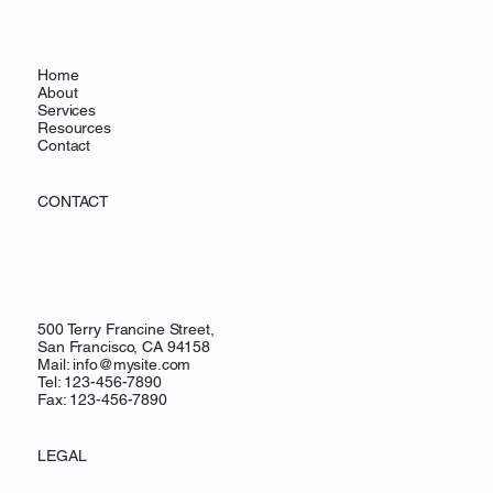
Home
About
Services
Resources
Contact
CONTACT
500 Terry Francine Street,
San Francisco, CA 94158
Mail:
info@mysite.com
Tel: 123-456-7890
Fax: 123-456-7890
LEGAL