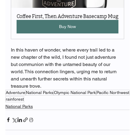
Coffee First, Then Adventure Basecamp Mug
Buy Now
In this haven of wonder, where every trail led to a 
new chapter of the wild, I found not just adventure 
but communion with the untamed beauty of our 
world. This connection lingers, urging me to return 
and unearth further secrets within this natural 
treasure trove.
Adventure
National Parks
Olympic National Park
Pacific Northwest
rainforest
National Parks