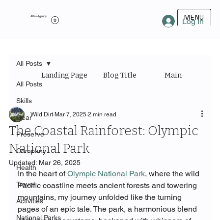
MENU
Atlas Agency
Log In
All Posts
Landing Page
Blog Title
Main Category
All Posts
Skills
Wild Dirt
Mar 7, 2025
2 min read
Gear
The Coastal Rainforest: Olympic
Preserve
National Park
Company
Updated:
Mar 26, 2025
Health
In the heart of 
Olympic National Park
, where the wild 
Travel
Pacific coastline meets ancient forests and towering 
mountains, my journey unfolded like the turning 
Activities
pages of an epic tale. The park, a harmonious blend 
National Parks