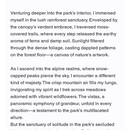
Venturing deeper into the park's interior, I immersed 
myself in the lush rainforest sanctuary. Enveloped by 
the canopy's verdant embrace, I traversed moss-
covered trails, where every step released the earthy 
aroma of ferns and damp soil. Sunlight filtered 
through the dense foliage, casting dappled patterns 
on the forest floor—a canvas of nature's artwork.
As I ascend into the alpine realms, where snow-
capped peaks pierce the sky, I encounter a different 
kind of majesty. The crisp mountain air fills my lungs, 
invigorating my spirit as I trek across meadows 
adorned with vibrant wildflowers. The vistas, a 
panoramic symphony of grandeur, unfold in every 
direction—a testament to the park's multifaceted 
allure.
But the sanctuary of solitude in the park's secluded 