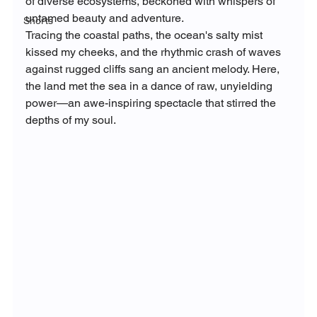
of diverse ecosystems, beckoned with whispers of 
untamed beauty and adventure.
Shorts
Tracing the coastal paths, the ocean's salty mist 
kissed my cheeks, and the rhythmic crash of waves 
against rugged cliffs sang an ancient melody. Here, 
the land met the sea in a dance of raw, unyielding 
power—an awe-inspiring spectacle that stirred the 
depths of my soul.