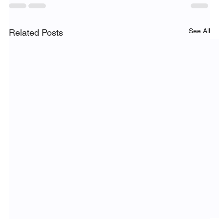
See All
Related Posts