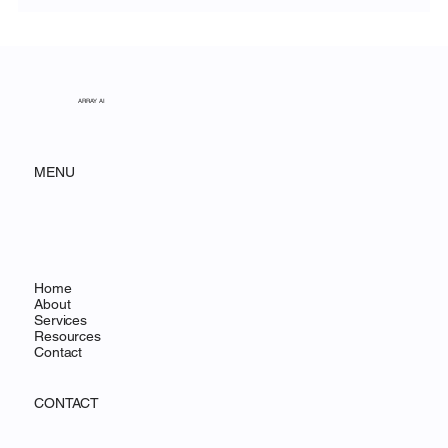
Unveiling the Ethereal Beauty of White
Sands National Park
ARRAY AI
MENU
Home
About
Services
Resources
Contact
CONTACT