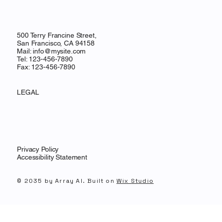
500 Terry Francine Street,
San Francisco, CA 94158
Mail:
info@mysite.com
Tel: 123-456-7890
Fax: 123-456-7890
LEGAL
Privacy Policy
Accessibility Statement
© 2035 by Array AI. Built on
Wix Studio