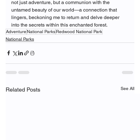
not just adventure, but a communion with the 
untamed beauty of our world—a connection that 
lingers, beckoning me to return and delve deeper 
into the secrets within this enchanted forest.
Adventure
National Parks
Redwood National Park
National Parks
See All
Related Posts