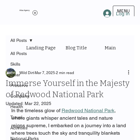
MENU
Atlas Agency
Log In
All Posts
Landing Page
Blog Title
Main Category
All Posts
Skills
Wild Dirt
Mar 7, 2025
2 min read
Gear
Immerse Yourself in the Majesty
Preserve
of Redwood National Park
Company
Updated:
Mar 22, 2025
Health
In the timeless glow of 
Redwood National Park
, 
Travel
where giants whisper ancient tales and nature 
reigns supreme, I embarked on a journey into a land 
Activities
where trees touch the sky and tranquility blankets 
National Parks