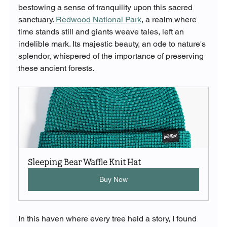
bestowing a sense of tranquility upon this sacred 
sanctuary. 
Redwood National Park
, a realm where 
time stands still and giants weave tales, left an 
indelible mark. Its majestic beauty, an ode to nature's 
splendor, whispered of the importance of preserving 
these ancient forests.
Sleeping Bear Waffle Knit Hat
Buy Now
In this haven where every tree held a story, I found 