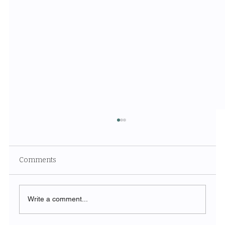
Comments
Write a comment...