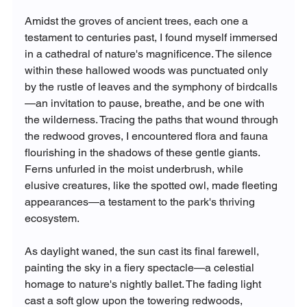
Amidst the groves of ancient trees, each one a 
testament to centuries past, I found myself immersed 
in a cathedral of nature's magnificence. The silence 
within these hallowed woods was punctuated only 
by the rustle of leaves and the symphony of birdcalls
—an invitation to pause, breathe, and be one with 
the wilderness. Tracing the paths that wound through 
the redwood groves, I encountered flora and fauna 
flourishing in the shadows of these gentle giants. 
Ferns unfurled in the moist underbrush, while 
elusive creatures, like the spotted owl, made fleeting 
appearances—a testament to the park's thriving 
ecosystem.
As daylight waned, the sun cast its final farewell, 
painting the sky in a fiery spectacle—a celestial 
homage to nature's nightly ballet. The fading light 
cast a soft glow upon the towering redwoods, 