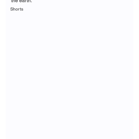
the earth. 
Shorts