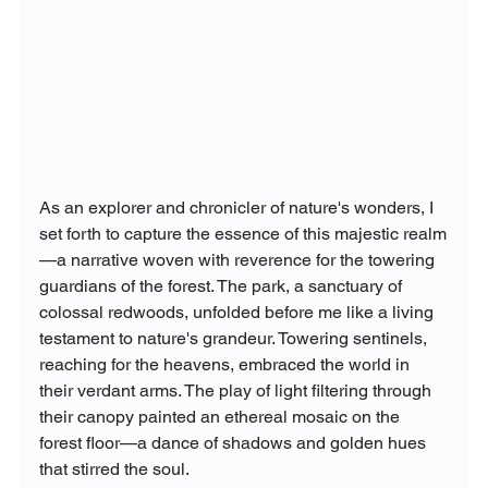
As an explorer and chronicler of nature's wonders, I 
set forth to capture the essence of this majestic realm
—a narrative woven with reverence for the towering 
guardians of the forest. The park, a sanctuary of 
colossal redwoods, unfolded before me like a living 
testament to nature's grandeur. Towering sentinels, 
reaching for the heavens, embraced the world in 
their verdant arms. The play of light filtering through 
their canopy painted an ethereal mosaic on the 
forest floor—a dance of shadows and golden hues 
that stirred the soul.