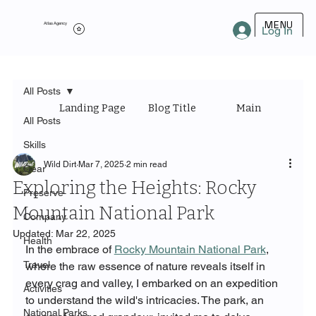
MENU
Atlas Agency
Log In
All Posts
Landing Page
Blog Title
Main Category
All Posts
Skills
Wild Dirt
Mar 7, 2025
2 min read
Gear
Exploring the Heights: Rocky
Preserve
Mountain National Park
Company
Updated:
Mar 22, 2025
Health
In the embrace of 
Rocky Mountain National Park
, 
Travel
where the raw essence of nature reveals itself in 
every crag and valley, I embarked on an expedition 
Activities
to understand the wild's intricacies. The park, an 
National Parks