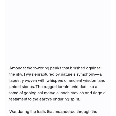
Amongst the towering peaks that brushed against 
the sky, I was enraptured by nature's symphony—a 
tapestry woven with whispers of ancient wisdom and 
untold stories. The rugged terrain unfolded like a 
tome of geological marvels, each crevice and ridge a 
testament to the earth's enduring spirit.
Wandering the trails that meandered through the 