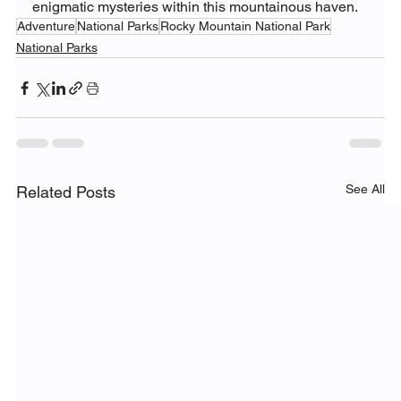
enigmatic mysteries within this mountainous haven.
Adventure
National Parks
Rocky Mountain National Park
National Parks
See All
Related Posts