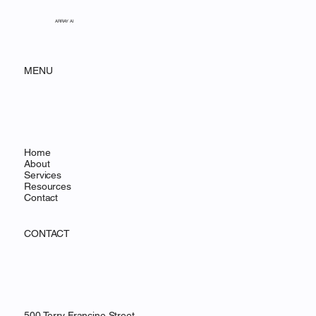
ARRAY AI
MENU
Home
About
Services
Resources
Contact
CONTACT
500 Terry Francine Street,