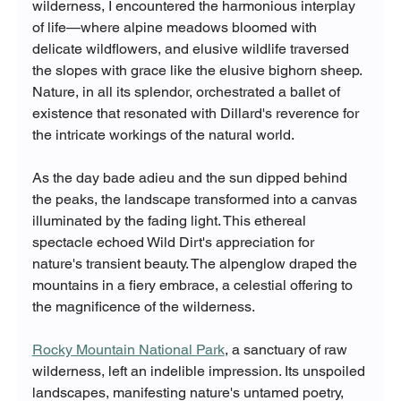
wilderness, I encountered the harmonious interplay 
of life—where alpine meadows bloomed with 
delicate wildflowers, and elusive wildlife traversed 
the slopes with grace like the elusive bighorn sheep. 
Nature, in all its splendor, orchestrated a ballet of 
existence that resonated with Dillard's reverence for 
the intricate workings of the natural world.
As the day bade adieu and the sun dipped behind 
the peaks, the landscape transformed into a canvas 
illuminated by the fading light. This ethereal 
spectacle echoed Wild Dirt's appreciation for 
nature's transient beauty. The alpenglow draped the 
mountains in a fiery embrace, a celestial offering to 
the magnificence of the wilderness.
Rocky Mountain National Park
, a sanctuary of raw 
wilderness, left an indelible impression. Its unspoiled 
landscapes, manifesting nature's untamed poetry, 