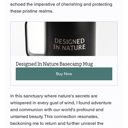
echoed the imperative of cherishing and protecting 
these pristine realms.
Designed In Nature Basecamp Mug
Buy Now
In this sanctuary where nature's secrets are 
whispered in every gust of wind, I found adventure 
and communion with our world's profound and 
untamed beauty. This connection resonates, 
beckoning me to return and further unravel the 