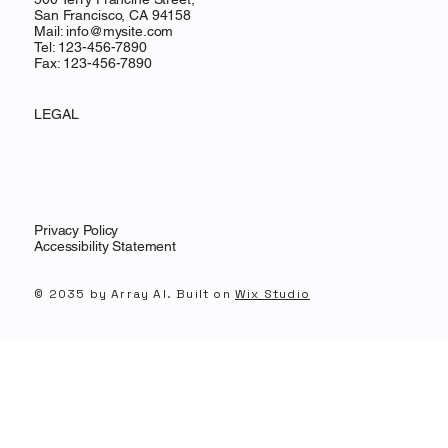
San Francisco, CA 94158
Mail:
info@mysite.com
Tel: 123-456-7890
Fax: 123-456-7890
LEGAL
Privacy Policy
Accessibility Statement
© 2035 by Array AI. Built on
Wix Studio