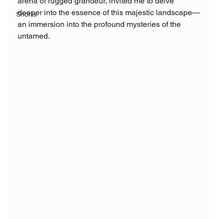
arena of rugged grandeur, invited me to delve 
deeper into the essence of this majestic landscape—
Shorts
an immersion into the profound mysteries of the 
untamed.