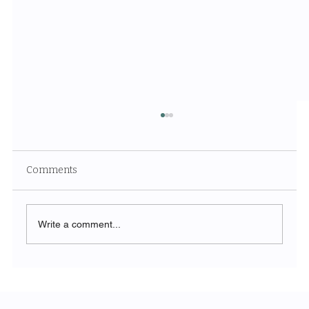
Comments
Write a comment...
Unveiling the Ethereal Beauty of White
Sands National Park