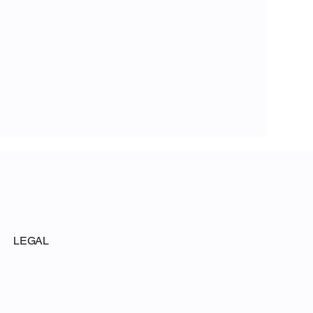
LEGAL