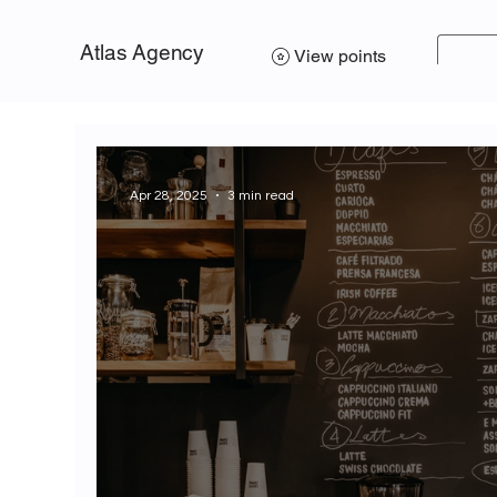
Atlas Agency
View points
Apr 28, 2025
3 min read