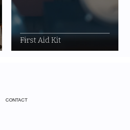
First Aid Kit
CONTACT