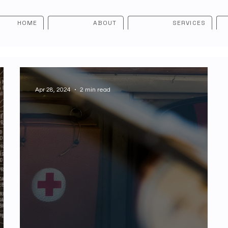
HOME
ABOUT
SERVICES
Apr 28, 2024
2 min read