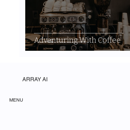
Adventuring With Coffee
ARRAY AI
MENU