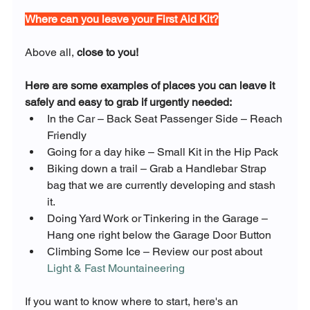
Where can you leave your First Aid Kit?
Above all, 
close to you!
Here are some examples of places you can leave it 
safely and easy to grab if urgently needed:
In the Car – Back Seat Passenger Side – Reach 
Friendly
Going for a day hike – Small Kit in the Hip Pack
Biking down a trail – Grab a Handlebar Strap 
bag that we are currently developing and stash 
it.
Doing Yard Work or Tinkering in the Garage – 
Hang one right below the Garage Door Button
Climbing Some Ice – Review our post about 
Light & Fast Mountaineering
If you want to know where to start, here's an 