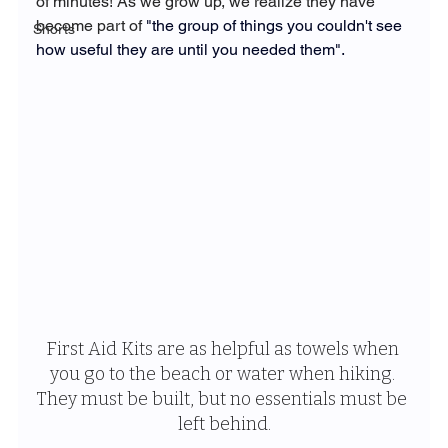
of minutes! As we grow up, we realize they have 
become part of 
"the group of things you couldn't see 
Shorts
how useful they are until you needed them". 
First Aid Kits are as helpful as towels when 
you go to the beach or water when hiking. 
They must be built, but no essentials must be 
left behind.