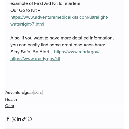
example of First Aid Kit for starters:
Our Go to Kit – 
https://www.adventuremedicalkits.com/ultralight-
watertight-7.html
Also, if you want to have more detailed information, 
you can easily find some great resources here:
Stay Safe, Be Alert – 
https://www.ready.gov/
 – 
https://www.ready.gov/kit
Adventure
gear
skills
Health
Gear