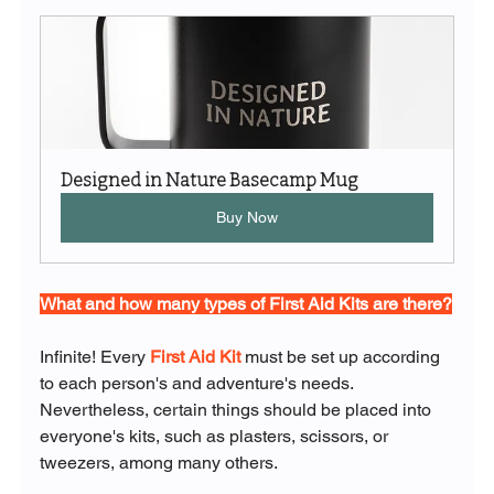
Designed in Nature Basecamp Mug
Buy Now
What and how many types of First Aid Kits are there?
Infinite! Every 
First Aid Kit
 must be set up according 
to each person's and adventure's needs. 
Nevertheless, certain things should be placed into 
everyone's kits, such as plasters, scissors, or 
tweezers, among many others.