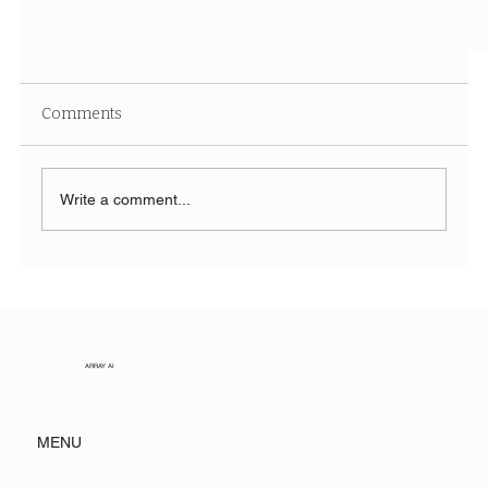
Comments
Write a comment...
Adventuring With Coffee
ARRAY AI
MENU