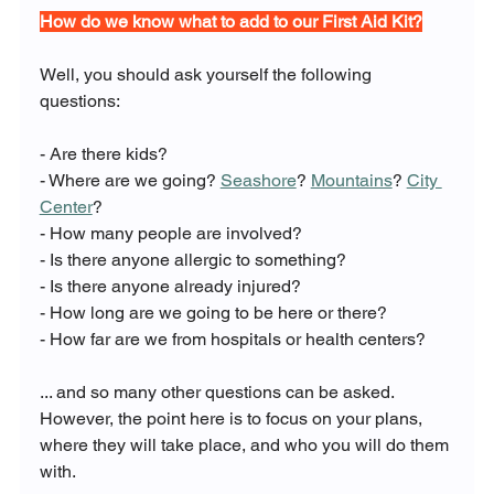
How do we know what to add to our First Aid Kit?
Well, you should ask yourself the following 
questions:
- Are there kids?
- Where are we going? 
Seashore
? 
Mountains
? 
City 
Center
?
- How many people are involved?
- Is there anyone allergic to something?
- Is there anyone already injured?
- How long are we going to be here or there?
- How far are we from hospitals or health centers?
... and so many other questions can be asked. 
However, the point here is to focus on your plans, 
where they will take place, and who you will do them 
with.