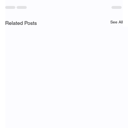
See All
Related Posts