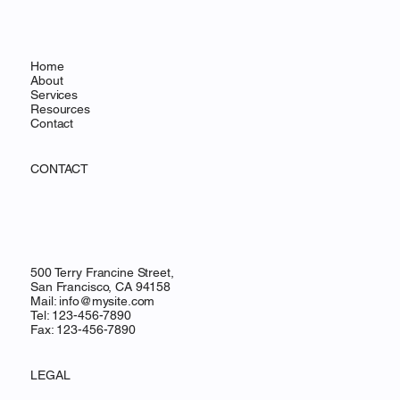
Home
About
Services
Resources
Contact
CONTACT
500 Terry Francine Street,
San Francisco, CA 94158
Mail:
info@mysite.com
Tel: 123-456-7890
Fax: 123-456-7890
LEGAL