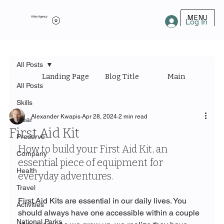
MENU
Atlas Agency
Log In
All Posts
Landing Page
Blog Title
Main Category
All Posts
Skills
Alexander Kwapis
Apr 28, 2024
2 min read
Gear
First Aid Kit
Preserve
How to build your First Aid Kit, an 
Company
essential piece of equipment for 
Health
everyday adventures.
Travel
First Aid Kits are essential in our daily lives. You 
Activities
should always have one accessible within a couple 
National Parks