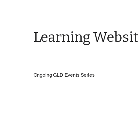
Learning Websit
Ongoing GLD Events Series