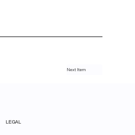
Next Item
LEGAL