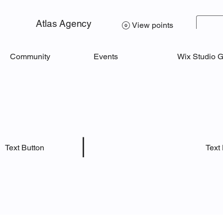
Atlas Agency
View points
Community
Events
Wix Studio 
|
Text
Text Button