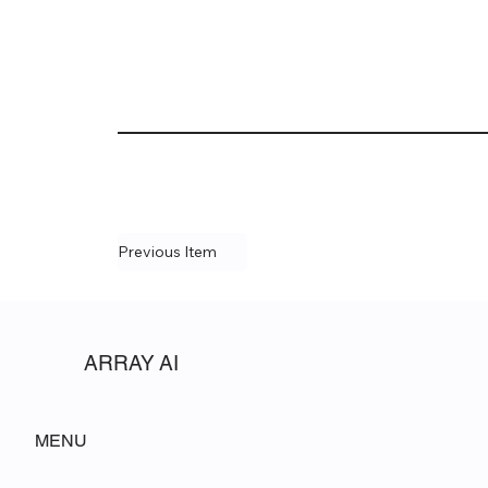
Previous Item
ARRAY AI
MENU