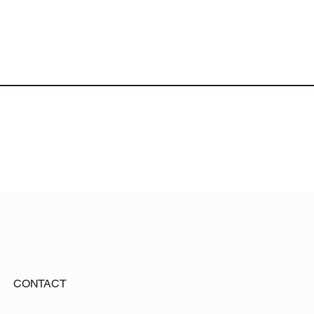
CONTACT