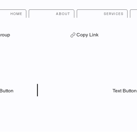
HOME
ABOUT
SERVICES
Group
Copy Link
|
 Button
Text Button