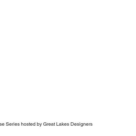
se Series hosted by Great Lakes Designers