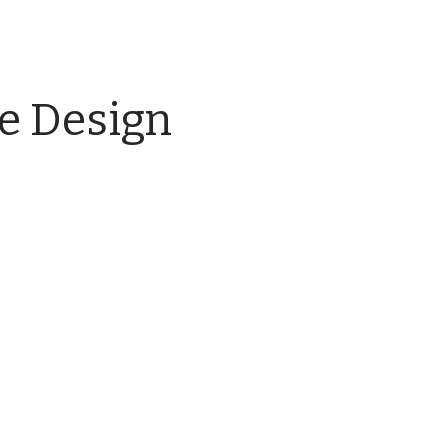
e Design