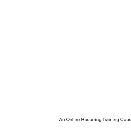
An Online Recurring Training Cour